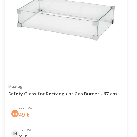
Muztag
Safety Glass for Rectangular Gas Burner - 67 cm
excl. VAT
49
€
EX
incl. VAT
IN
59
€