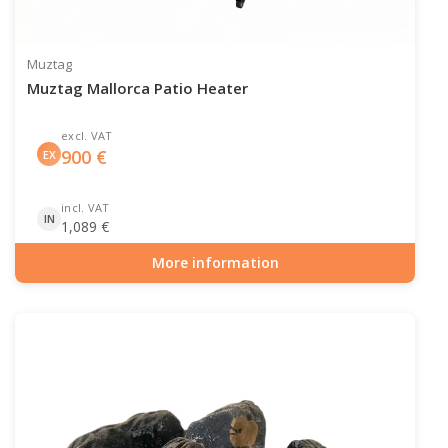
Muztag
Muztag Mallorca Patio Heater
excl. VAT
900
€
EX
incl. VAT
IN
1,089
€
More information
Item number: GAS-90-504