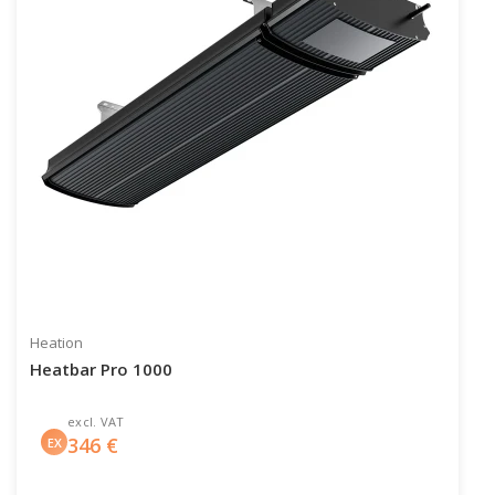
Heation
Heatbar Pro 1000
excl. VAT
346
€
EX