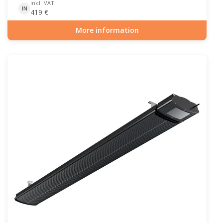
incl. VAT
IN
419
€
More information
Item number: PAT-10-104