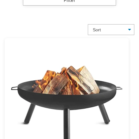
Filter