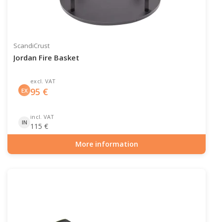
ScandiCrust
Jordan Fire Basket
excl. VAT
95
€
EX
incl. VAT
IN
115
€
More information
Item number: OUT-10-106