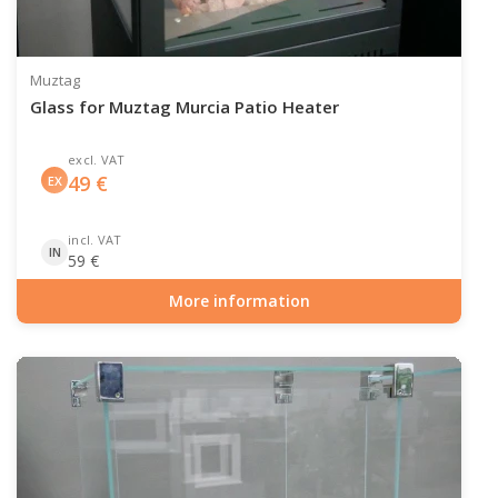
Muztag
Glass for Muztag Murcia Patio Heater
excl. VAT
49
€
EX
incl. VAT
IN
59
€
More information
Item number: GAS-90-519