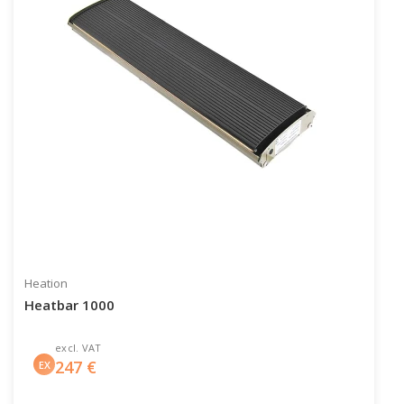
Heation
Heatbar 1000
excl. VAT
247
€
EX