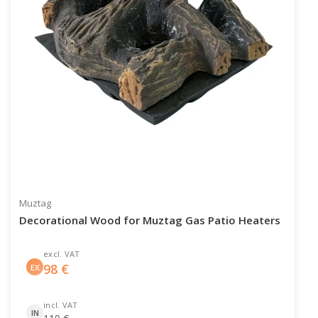
Muztag
Decorational Wood for Muztag Gas Patio Heaters
excl. VAT
98
€
EX
incl. VAT
IN