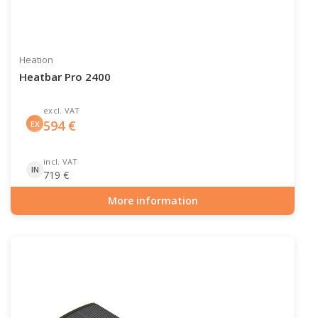
Heation
Heatbar Pro 2400
excl. VAT
594
€
EX
incl. VAT
IN
719
€
More information
Item number: PAT-10-106