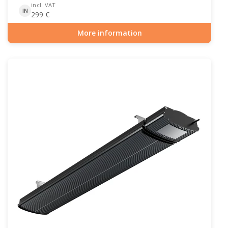
incl. VAT
IN
299
€
More information
Item number: PAT-10-101