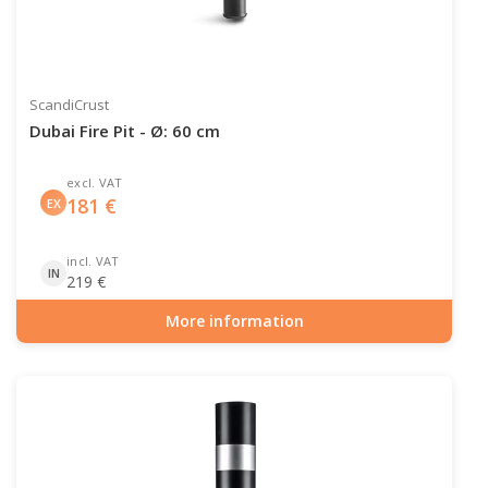
ScandiCrust
Dubai Fire Pit - Ø: 60 cm
excl. VAT
181
€
EX
incl. VAT
IN
219
€
More information
Item number: OUT-10-102