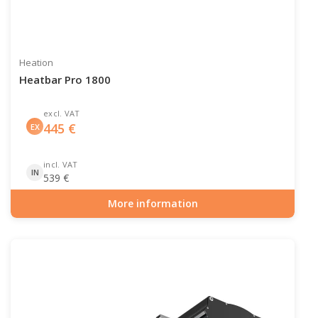
Heation
Heatbar Pro 1800
excl. VAT
445
€
EX
incl. VAT
IN
539
€
More information
Item number: PAT-10-105