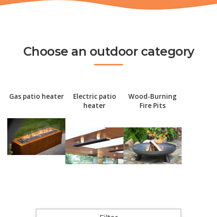
Choose an outdoor category
Gas patio heater
Electric patio
Wood-Burning
heater
Fire Pits