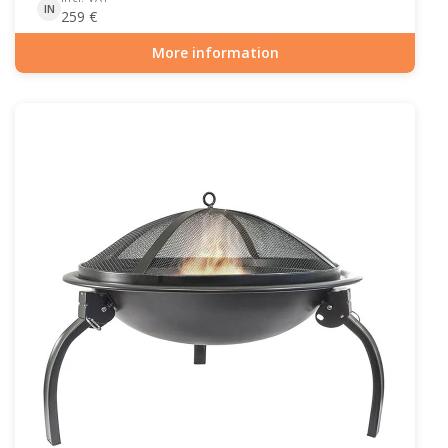
IN
259
€
More information
Item number: OUT-10-104