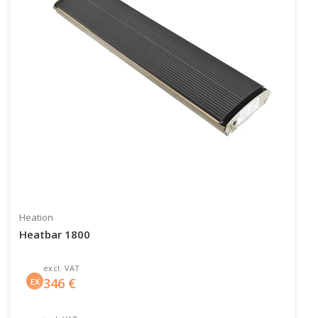
Heation
Heatbar 1800
excl. VAT
346
€
EX