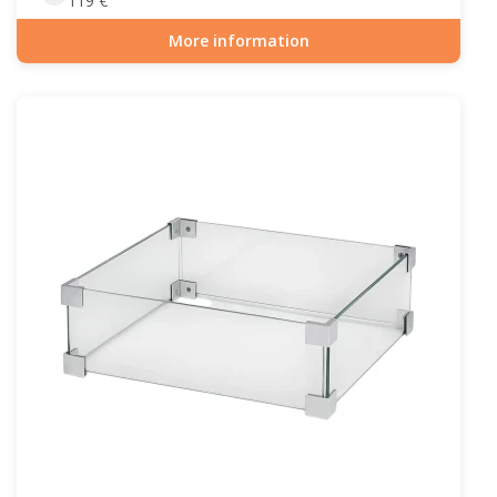
119
€
More information
Item number: GAS-90-510