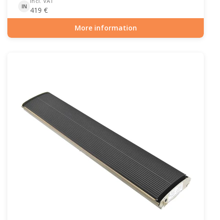
incl. VAT
IN
419
€
More information
Item number: PAT-10-102