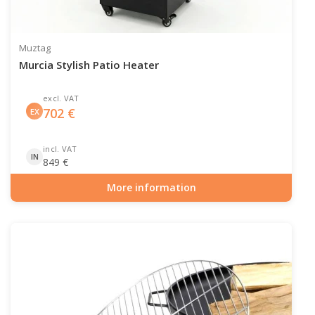
Muztag
Murcia Stylish Patio Heater
excl. VAT
702
€
EX
incl. VAT
IN
849
€
More information
Item number: GAS-90-511