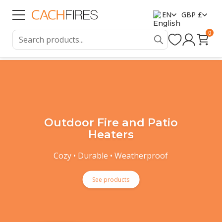
EN
GBP £
0
Outdoor Fire and Patio
Heaters
Cozy • Durable • Weatherproof
See products