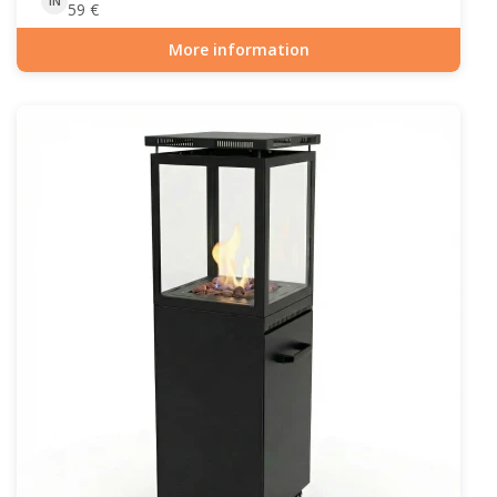
IN
59
€
More information
Item number: GAS-90-517