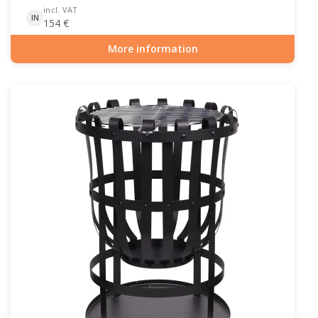
incl. VAT
IN
154
€
More information
Item number: OUT-10-107