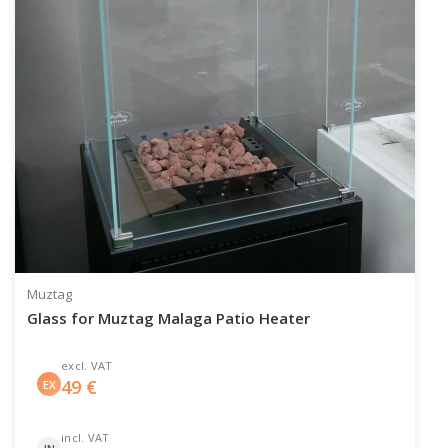
Muztag
Glass for Muztag Malaga Patio Heater
excl. VAT
49
€
EX
incl. VAT