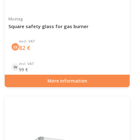
Muztag
Square safety glass for gas burner
excl. VAT
82
€
EX
incl. VAT
IN
99
€
More information
Item number: GAS-90-526