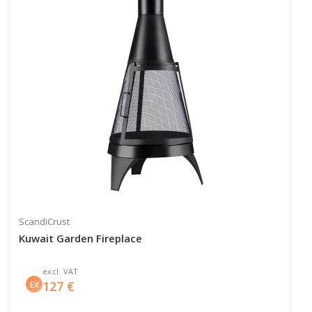
ScandiCrust
Kuwait Garden Fireplace
excl. VAT
127
€
EX