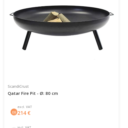
ScandiCrust
Qatar Fire Pit - Ø: 80 cm
excl. VAT
214
€
EX
incl. VAT