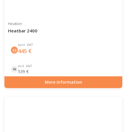
Heation
Heatbar 2400
excl. VAT
445
€
EX
incl. VAT
IN
539
€
More information
Item number: PAT-10-103