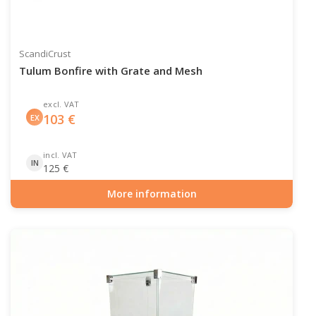
ScandiCrust
Tulum Bonfire with Grate and Mesh
excl. VAT
103
€
EX
incl. VAT
IN
125
€
More information
Item number: OUT-10-101