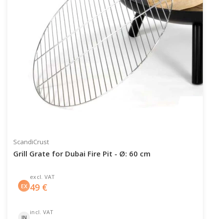
ScandiCrust
Grill Grate for Dubai Fire Pit - Ø: 60 cm
excl. VAT
49
€
EX
incl. VAT
IN