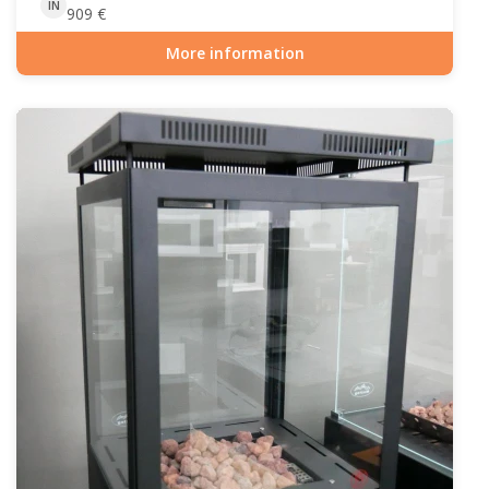
IN
909
€
More information
Item number: GAS-90-509