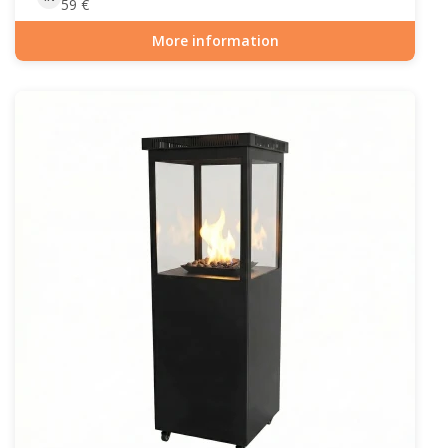
59
€
More information
Item number: OUT-10-102-grillrist