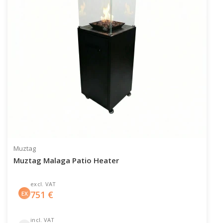
Muztag
Muztag Malaga Patio Heater
excl. VAT
751
€
EX
incl. VAT