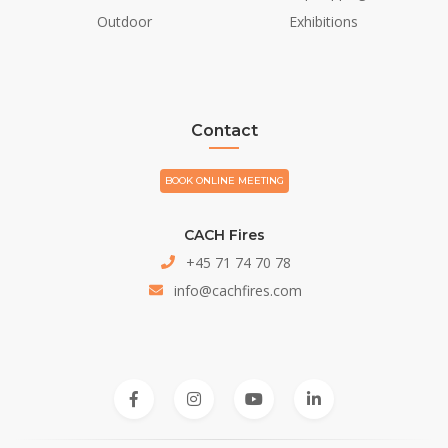
Outdoor
Exhibitions
Contact
BOOK ONLINE MEETING
CACH Fires
+45 71 74 70 78
info@cachfires.com