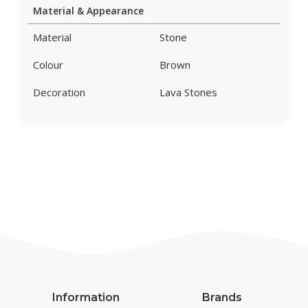
Material & Appearance
Material
Stone
Colour
Brown
Decoration
Lava Stones
Information
Brands