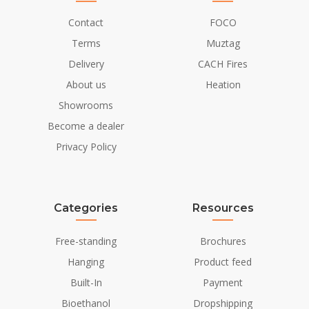
Contact
FOCO
Terms
Muztag
Delivery
CACH Fires
About us
Heation
Showrooms
Become a dealer
Privacy Policy
Categories
Resources
Free-standing
Brochures
Hanging
Product feed
Built-In
Payment
Bioethanol
Dropshipping