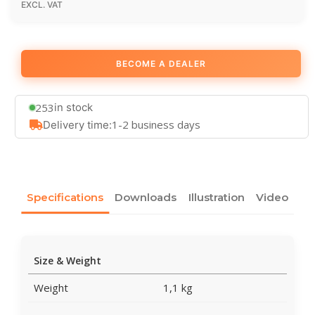
EXCL. VAT
BECOME A DEALER
253
in stock
1-2 business days
Delivery time:
Specifications
Downloads
Illustration
Video
Size & Weight
Weight
1,1 kg