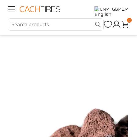
EN
GBP £
0