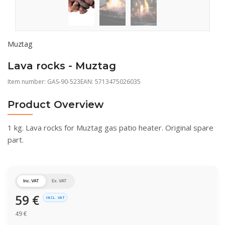
Muztag
Lava rocks - Muztag
Item number:
GAS-90-523
EAN: 5713475026035
Product Overview
1 kg. Lava rocks for Muztag gas patio heater. Original spare
part.
Inc. VAT
Ex. VAT
59
€
INCL. VAT
49
€