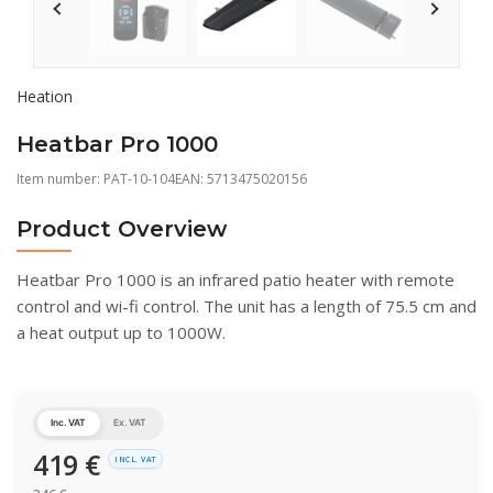
Heation
Heatbar Pro 1000
Item number:
PAT-10-104
EAN: 5713475020156
Product Overview
Heatbar Pro 1000 is an infrared patio heater with remote
control and wi-fi control. The unit has a length of 75.5 cm and
a heat output up to 1000W.
Inc. VAT
Ex. VAT
419
€
INCL. VAT