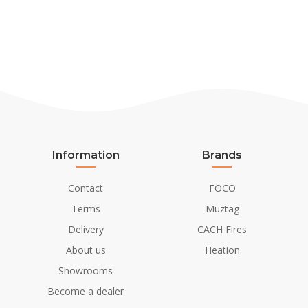
Information
Brands
Contact
FOCO
Terms
Muztag
Delivery
CACH Fires
About us
Heation
Showrooms
Become a dealer