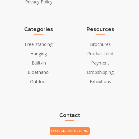
Privacy Policy
Categories
Resources
Free-standing
Brochures
Hanging
Product feed
Built-In
Payment
Bioethanol
Dropshipping
Outdoor
Exhibitions
Contact
BOOK ONLINE MEETING