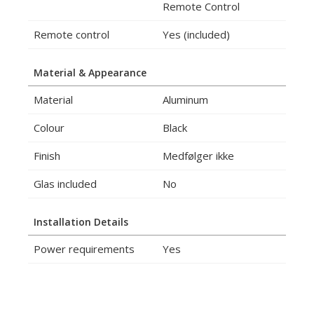
Remote Control
Remote control
Yes (included)
Material & Appearance
Material
Aluminum
Colour
Black
Finish
Medfølger ikke
Glas included
No
Installation Details
Power requirements
Yes