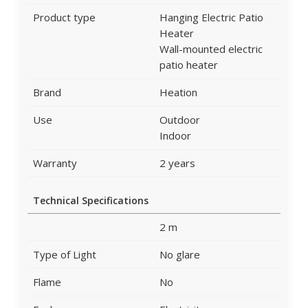
Product type
Hanging Electric Patio
Heater
Wall-mounted electric
patio heater
Brand
Heation
Use
Outdoor
Indoor
Warranty
2 years
Technical Specifications
2 m
Type of Light
No glare
Flame
No