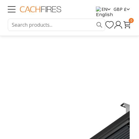
EN
GBP £
0