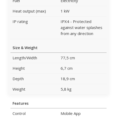
Fuel
Electricity
Heat output (max)
1 kW
IP rating
IPX4 - Protected
against water splashes
from any direction
Size & Weight
Length/Width
77,5 cm
Height
6,7 cm
Depth
18,9 cm
Weight
5,8 kg
Features
Control
Mobile App