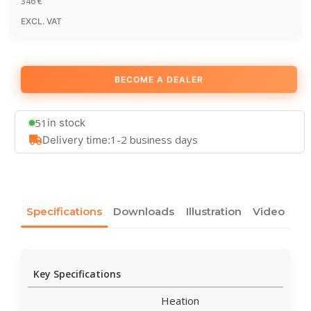
346
€
EXCL. VAT
BECOME A DEALER
51
in stock
1-2 business days
Delivery time:
Specifications
Downloads
Illustration
Video
Key Specifications
Heation