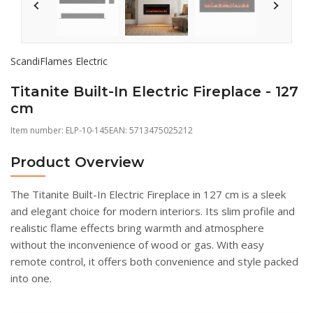
ScandiFlames Electric
Titanite Built-In Electric Fireplace - 127
cm
Item number:
ELP-10-145
EAN: 5713475025212
Product Overview
The Titanite Built-In Electric Fireplace in 127 cm is a sleek
and elegant choice for modern interiors. Its slim profile and
realistic flame effects bring warmth and atmosphere
without the inconvenience of wood or gas. With easy
remote control, it offers both convenience and style packed
into one.