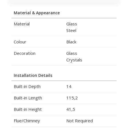
Material & Appearance
Material
Glass
Steel
Colour
Black
Decoration
Glass
Crystals
Installation Details
Built-in Depth
14
Built-in Length
115,2
Built-in Height
41,5
Flue/Chimney
Not Required