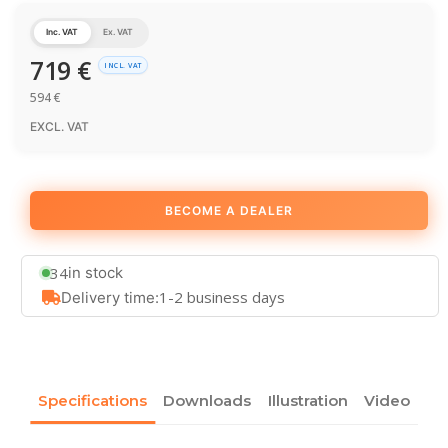
Inc. VAT
Ex. VAT
719
€
INCL. VAT
594
€
EXCL. VAT
BECOME A DEALER
34
in stock
1-2 business days
Delivery time:
Specifications
Downloads
Illustration
Video