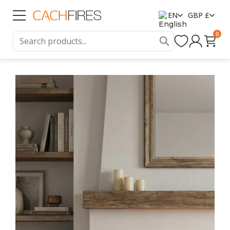
EN
GBP £
0