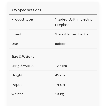
Key Specifications
Product type
1-sided Built-in Electric
Fireplace
Brand
ScandiFlames Electric
Use
Indoor
Size & Weight
Length/Width
127 cm
Height
45 cm
Depth
14 cm
Weight
18 kg