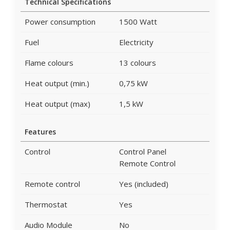
Technical Specifications
Power consumption
1500 Watt
Fuel
Electricity
Flame colours
13 colours
Heat output (min.)
0,75 kW
Heat output (max)
1,5 kW
Features
Control
Control Panel
Remote Control
Remote control
Yes (included)
Thermostat
Yes
Audio Module
No