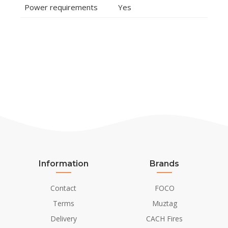
Power requirements
Yes
Information
Brands
Contact
FOCO
Terms
Muztag
Delivery
CACH Fires