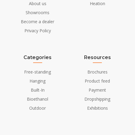
About us
Heation
Showrooms
Become a dealer
Privacy Policy
Categories
Resources
Free-standing
Brochures
Hanging
Product feed
Built-In
Payment
Bioethanol
Dropshipping
Outdoor
Exhibitions