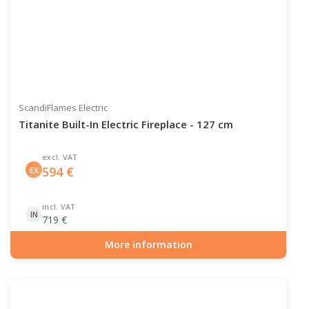
ScandiFlames Electric
Titanite Built-In Electric Fireplace - 127 cm
excl. VAT
594
€
EX
incl. VAT
IN
719
€
More information
Item number: ELP-10-145