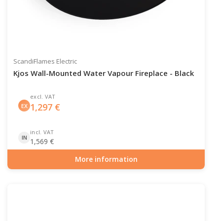
ScandiFlames Electric
Kjos Wall-Mounted Water Vapour Fireplace - Black
excl. VAT
1,297
€
EX
incl. VAT
IN
1,569
€
More information
Item number: HYB-20-209