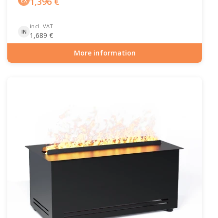
1,396
€
EX
incl. VAT
IN
1,689
€
More information
Item number: ELP-10-148