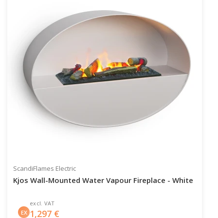
ScandiFlames Electric
Kjos Wall-Mounted Water Vapour Fireplace - White
excl. VAT
1,297
€
EX