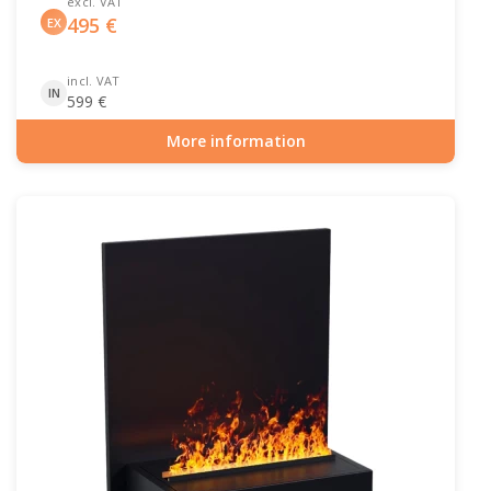
excl. VAT
495
€
EX
incl. VAT
IN
599
€
More information
Item number: ELP-10-144