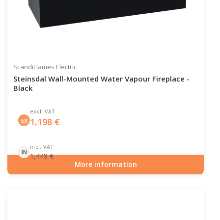
ScandiFlames Electric
Steinsdal Wall-Mounted Water Vapour Fireplace -
Black
excl. VAT
1,198
€
EX
incl. VAT
IN
1,449
€
More information
Item number: HYB-20-207