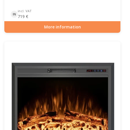
incl. VAT
IN
719
€
More information
Item number: ELP-10-142