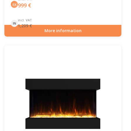
999
€
EX
incl. VAT
IN
1,209
€
More information
Item number: HYB-20-202