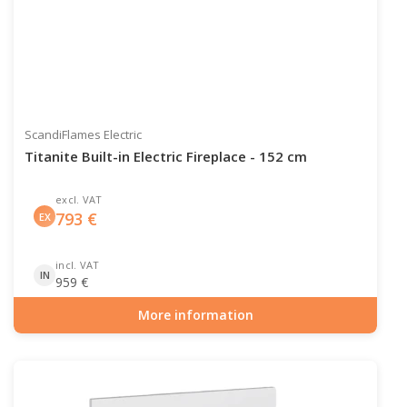
ScandiFlames Electric
Titanite Built-in Electric Fireplace - 152 cm
excl. VAT
793
€
EX
incl. VAT
IN
959
€
More information
Item number: ELP-10-146