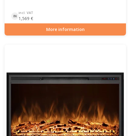
incl. VAT
IN
1,569
€
More information
Item number: HYB-20-210