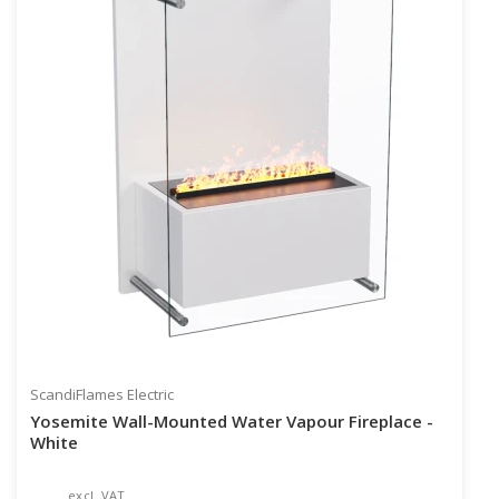
ScandiFlames Electric
Yosemite Wall-Mounted Water Vapour Fireplace -
White
excl. VAT