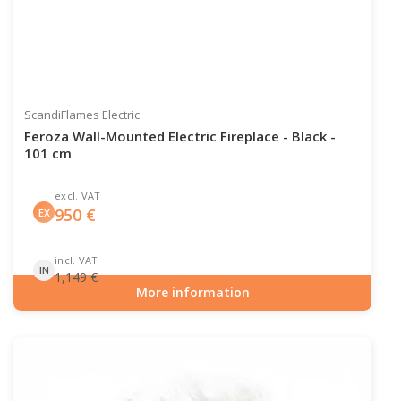
ScandiFlames Electric
Feroza Wall-Mounted Electric Fireplace - Black -
101 cm
excl. VAT
950
€
EX
incl. VAT
IN
1,149
€
More information
Item number: ELP-10-147