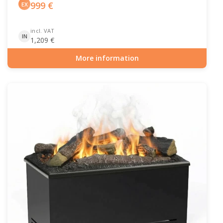
999
€
EX
incl. VAT
IN
1,209
€
More information
Item number: HYB-20-206