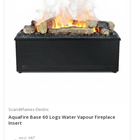
ScandiFlames Electric
AquaFire Base 60 Logs Water Vapour Fireplace
Insert
excl. VAT