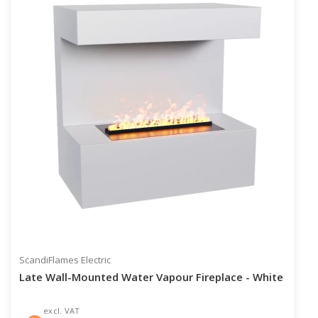
ScandiFlames Electric
Late Wall-Mounted Water Vapour Fireplace - White
excl. VAT