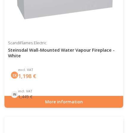
ScandiFlames Electric
Steinsdal Wall-Mounted Water Vapour Fireplace -
White
excl. VAT
1,198
€
EX
incl. VAT
IN
1,449
€
More information
Item number: HYB-20-208