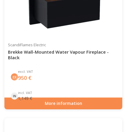
ScandiFlames Electric
Brekke Wall-Mounted Water Vapour Fireplace -
Black
excl. VAT
950
€
EX
incl. VAT
IN
1,149
€
More information
Item number: HYB-20-203