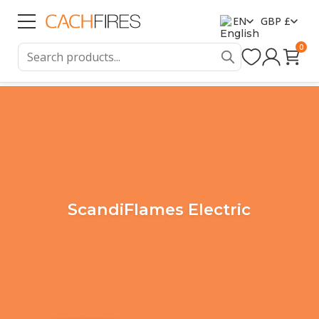
EN
GBP £
0
ScandiFlames Electric