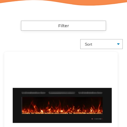
Filter