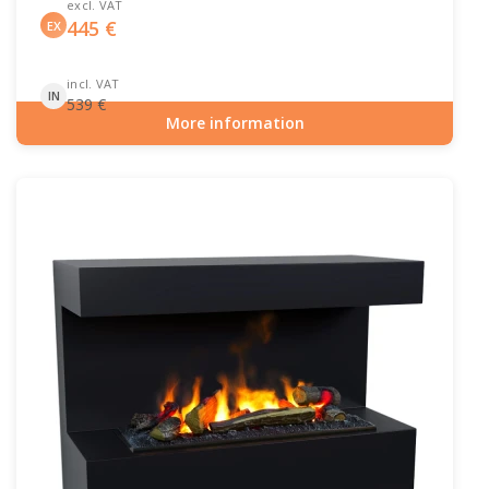
excl. VAT
445
€
EX
incl. VAT
IN
539
€
More information
Item number: ELP-10-149