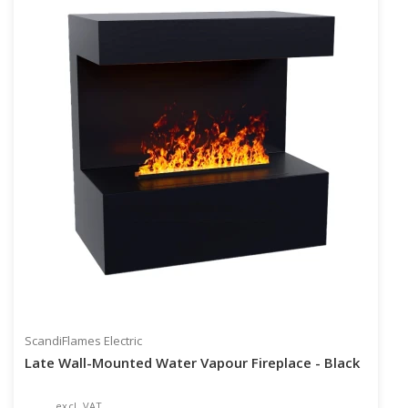
ScandiFlames Electric
Late Wall-Mounted Water Vapour Fireplace - Black
excl. VAT