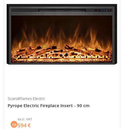
ScandiFlames Electric
Pyrope Electric Fireplace Insert - 90 cm
excl. VAT
594
€
EX