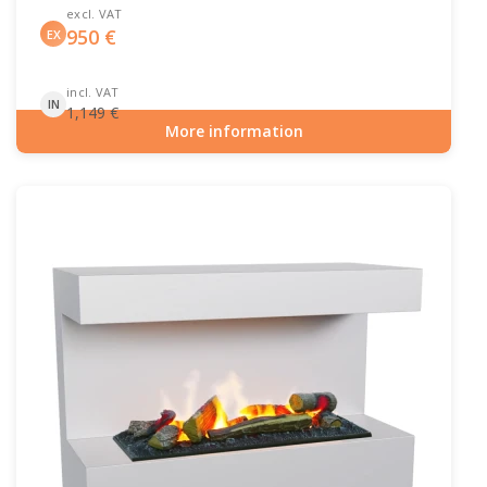
excl. VAT
950
€
EX
incl. VAT
IN
1,149
€
More information
Item number: HYB-20-204