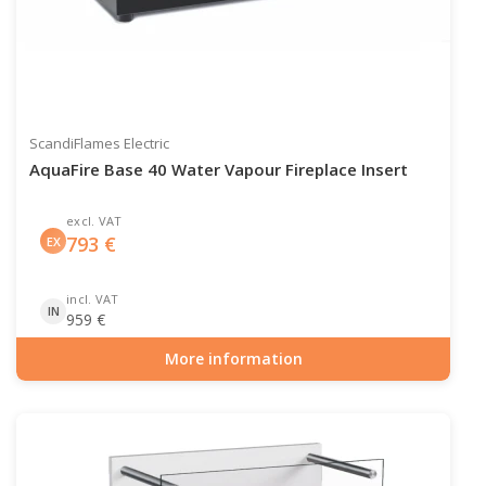
ScandiFlames Electric
AquaFire Base 40 Water Vapour Fireplace Insert
excl. VAT
793
€
EX
incl. VAT
IN
959
€
More information
Item number: HYB-20-211