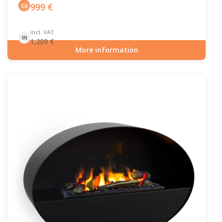
999
€
EX
incl. VAT
IN
1,209
€
More information
Item number: HYB-20-213