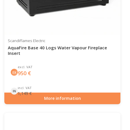
ScandiFlames Electric
AquaFire Base 40 Logs Water Vapour Fireplace
Insert
excl. VAT
950
€
EX
incl. VAT
IN
1,149
€
More information
Item number: HYB-20-212