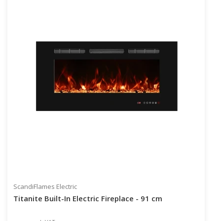
ScandiFlames Electric
Titanite Built-In Electric Fireplace - 91 cm