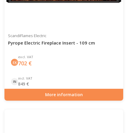
ScandiFlames Electric
Pyrope Electric Fireplace Insert - 109 cm
excl. VAT
702
€
EX
incl. VAT
IN
849
€
More information
Item number: ELP-10-143