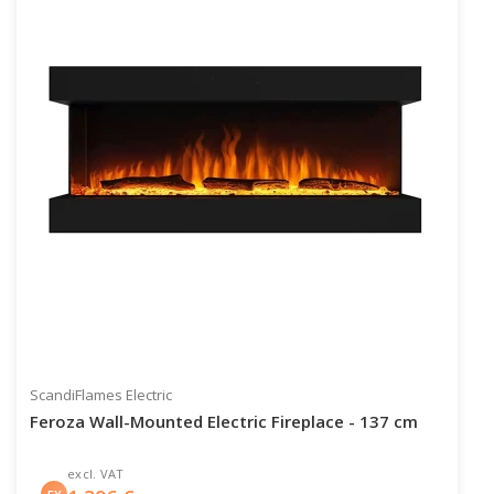
ScandiFlames Electric
Feroza Wall-Mounted Electric Fireplace - 137 cm
excl. VAT