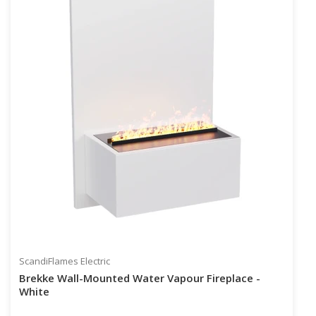
ScandiFlames Electric
Brekke Wall-Mounted Water Vapour Fireplace -
White