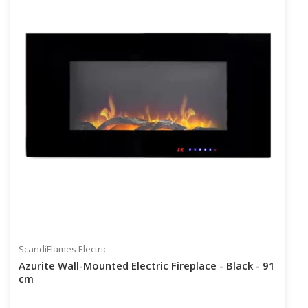
ScandiFlames Electric
Azurite Wall-Mounted Electric Fireplace - Black - 91
cm