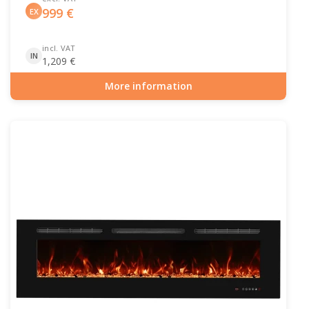
999
€
EX
incl. VAT
IN
1,209
€
More information
Item number: HYB-20-205