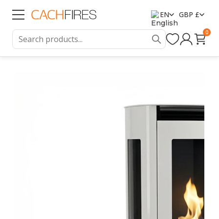
EN
GBP £
0