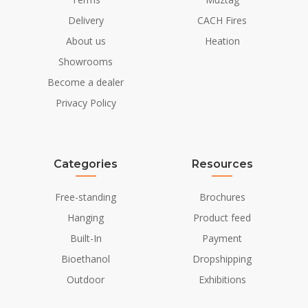
Delivery
CACH Fires
About us
Heation
Showrooms
Become a dealer
Privacy Policy
Categories
Resources
Free-standing
Brochures
Hanging
Product feed
Built-In
Payment
Bioethanol
Dropshipping
Outdoor
Exhibitions