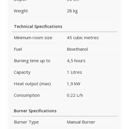
Weight
28 kg
Technical Specifications
Minimum room size
45 cubic metres
Fuel
Bioethanol
Burning time up to
4,5 hours
Capacity
1 Litres
Heat output (max)
1,9 kW
Consumption
0.22 L/h
Burner Specifications
Burner Type
Manual Burner