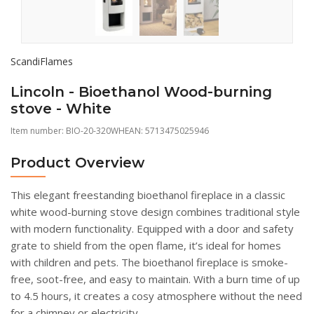
ScandiFlames
Lincoln - Bioethanol Wood-burning
stove - White
Item number:
BIO-20-320WH
EAN: 5713475025946
Product Overview
This elegant freestanding bioethanol fireplace in a classic
white wood-burning stove design combines traditional style
with modern functionality. Equipped with a door and safety
grate to shield from the open flame, it’s ideal for homes
with children and pets. The bioethanol fireplace is smoke-
free, soot-free, and easy to maintain. With a burn time of up
to 4.5 hours, it creates a cosy atmosphere without the need
for a chimney or electricity.