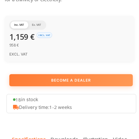
Inc. VAT
Ex. VAT
1,159
€
INCL. VAT
958
€
EXCL. VAT
BECOME A DEALER
18
in stock
1-2 weeks
Delivery time: