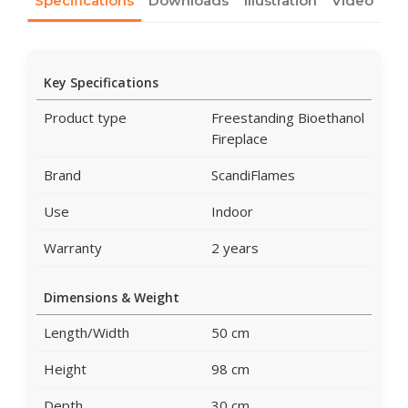
Specifications
Downloads
Illustration
Video
Key Specifications
Product type
Freestanding Bioethanol
Fireplace
Brand
ScandiFlames
Use
Indoor
Warranty
2 years
Dimensions & Weight
Length/Width
50 cm
Height
98 cm
Depth
30 cm