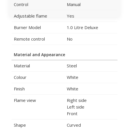
Control
Manual
Adjustable flame
Yes
Burner Model
1.0 Litre Deluxe
Remote control
No
Material and Appearance
Material
Steel
Colour
White
Finish
White
Flame view
Right side
Left side
Front
Shape
Curved