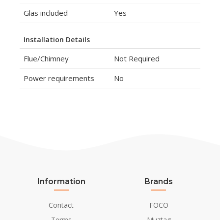
Glas included
Yes
Installation Details
Flue/Chimney
Not Required
Power requirements
No
Information
Brands
Contact
FOCO
Terms
Muztag