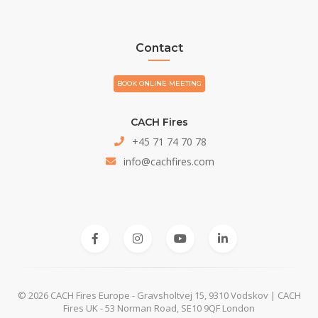
Contact
BOOK ONLINE MEETING
CACH Fires
+45 71 74 70 78
info@cachfires.com
© 2026 CACH Fires Europe - Gravsholtvej 15, 9310 Vodskov | CACH
Fires UK - 53 Norman Road, SE10 9QF London