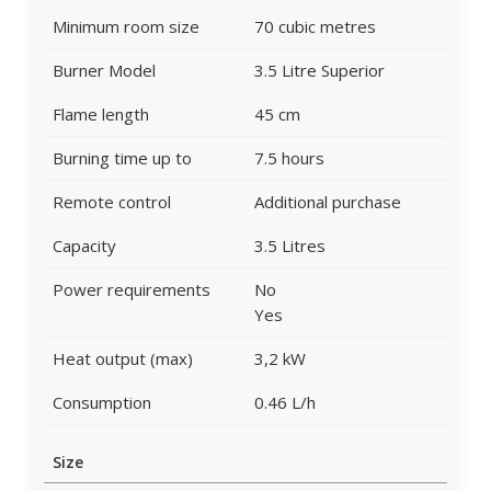
Minimum room size
70 cubic metres
Burner Model
3.5 Litre Superior
Flame length
45 cm
Burning time up to
7.5 hours
Remote control
Additional purchase
Capacity
3.5 Litres
Power requirements
No
Yes
Heat output (max)
3,2 kW
Consumption
0.46 L/h
Size