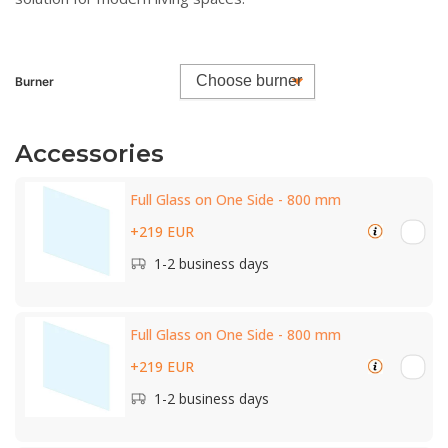
Burner
Accessories
Full Glass on One Side - 800 mm
+219 EUR
1-2 business days
Full Glass on One Side - 800 mm
+219 EUR
1-2 business days