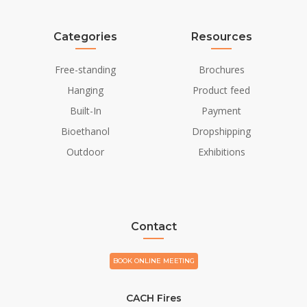
Categories
Resources
Free-standing
Brochures
Hanging
Product feed
Built-In
Payment
Bioethanol
Dropshipping
Outdoor
Exhibitions
Contact
BOOK ONLINE MEETING
CACH Fires