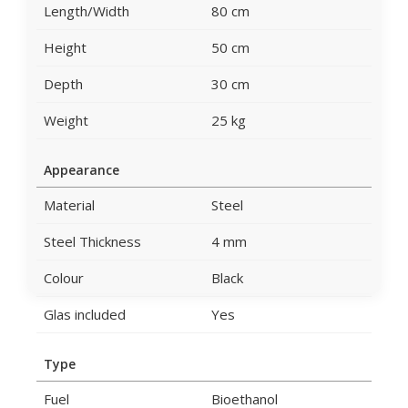
Length/Width
80 cm
Height
50 cm
Depth
30 cm
Weight
25 kg
Appearance
Material
Steel
Steel Thickness
4 mm
Colour
Black
Glas included
Yes
Type
Fuel
Bioethanol