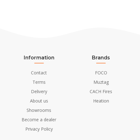
Information
Brands
Contact
FOCO
Terms
Muztag
Delivery
CACH Fires
About us
Heation
Showrooms
Become a dealer
Privacy Policy