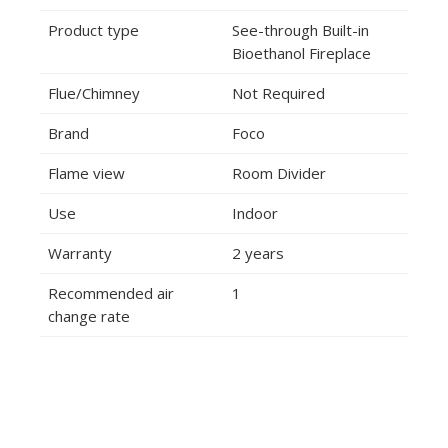
Product type
See-through Built-in
Bioethanol Fireplace
Flue/Chimney
Not Required
Brand
Foco
Flame view
Room Divider
Use
Indoor
Warranty
2 years
Recommended air
1
change rate