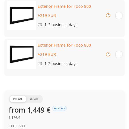
Exterior Frame for Foco 800
+219 EUR
1-2 business days
Exterior Frame for Foco 800
+219 EUR
1-2 business days
Inc. VAT
Ex. VAT
from
1,449
€
INCL. VAT
1,198
€
EXCL. VAT