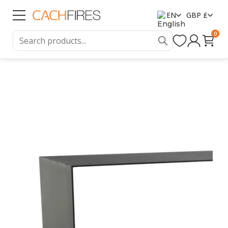
EN
GBP £
0