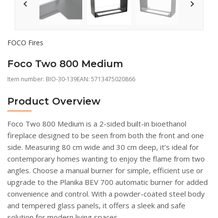
FOCO Fires
Foco Two 800 Medium
Item number:
BIO-30-139
EAN: 5713475020866
Product Overview
Foco Two 800 Medium is a 2-sided built-in bioethanol
fireplace designed to be seen from both the front and one
side. Measuring 80 cm wide and 30 cm deep, it’s ideal for
contemporary homes wanting to enjoy the flame from two
angles. Choose a manual burner for simple, efficient use or
upgrade to the Planika BEV 700 automatic burner for added
convenience and control. With a powder-coated steel body
and tempered glass panels, it offers a sleek and safe
solution for modern living spaces.