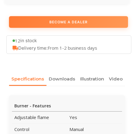
BECOME A DEALER
12
in stock
From 1-2 business days
Delivery time:
Specifications
Downloads
Illustration
Video
Burner - Features
Adjustable flame
Yes
Control
Manual