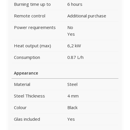
Burning time up to
6 hours
Remote control
Additional purchase
Power requirements
No
Yes
Heat output (max)
6,2 kW
Consumption
0.87 L/h
Appearance
Material
Steel
Steel Thickness
4 mm
Colour
Black
Glas included
Yes