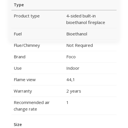
Type
Product type
4-sided built-in
bioethanol fireplace
Fuel
Bioethanol
Flue/Chimney
Not Required
Brand
Foco
Use
Indoor
Flame view
44,1
Warranty
2 years
Recommended air
1
change rate
Size