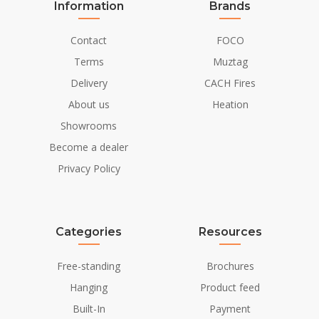
Information
Brands
Contact
FOCO
Terms
Muztag
Delivery
CACH Fires
About us
Heation
Showrooms
Become a dealer
Privacy Policy
Categories
Resources
Free-standing
Brochures
Hanging
Product feed
Built-In
Payment