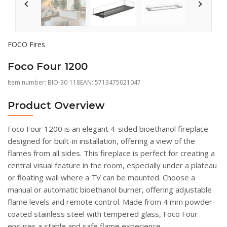
FOCO Fires
Foco Four 1200
Item number:
BIO-30-118
EAN: 5713475021047
Product Overview
Foco Four 1200 is an elegant 4-sided bioethanol fireplace
designed for built-in installation, offering a view of the
flames from all sides. This fireplace is perfect for creating a
central visual feature in the room, especially under a plateau
or floating wall where a TV can be mounted. Choose a
manual or automatic bioethanol burner, offering adjustable
flame levels and remote control. Made from 4 mm powder-
coated stainless steel with tempered glass, Foco Four
ensures a stable and safe flame experience.