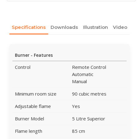
Specifications
Downloads
Illustration
Video
Burner - Features
Control
Remote Control
Automatic
Manual
Minimum room size
90 cubic metres
Adjustable flame
Yes
Burner Model
5 Litre Superior
Flame length
85 cm