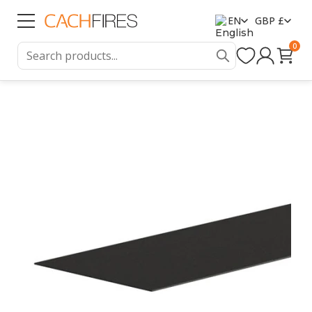
EN
GBP £
0