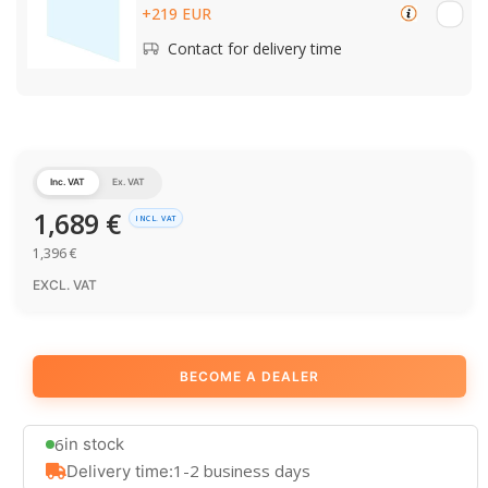
+219 EUR
Contact for delivery time
Inc. VAT
Ex. VAT
1,689
€
INCL. VAT
1,396
€
EXCL. VAT
BECOME A DEALER
6
in stock
1-2 business days
Delivery time: