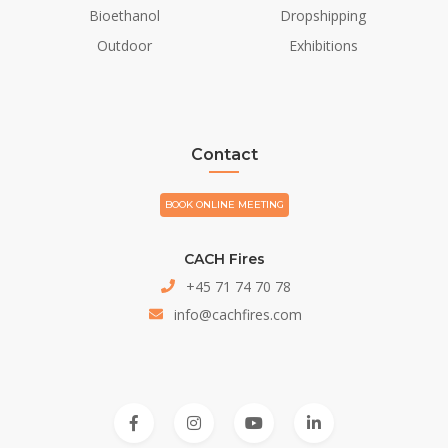
Bioethanol
Dropshipping
Outdoor
Exhibitions
Contact
BOOK ONLINE MEETING
CACH Fires
+45 71 74 70 78
info@cachfires.com