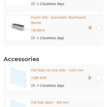
1-2 business days
FLA4+ 990 - Automatic Bioethanol
Burner
+8,930 €
1-2 business days
Accessories
Full Glass on One Side - 1200 mm
+289 EUR
1-2 business days
Full Side Glass - 400 mm