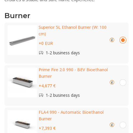
Burner
Superior 5L Ethanol Burner (W: 100
cm)
+0 EUR
1-2 business days
Prime Fire 2.0 990 - BEV Bioethanol
Burner
+4,677 €
1-2 business days
FLA4 990 - Automatic Bioethanol
Burner
+7,393 €