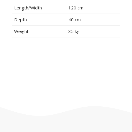
Length/Width
120 cm
Depth
40 cm
Weight
35 kg