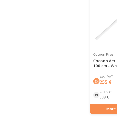
Cocoon Fires
Cocoon Aeri
100 cm - Wh
excl. VAT
255
€
EX
incl. VAT
IN
309
€
More 
Item number: BIO-7