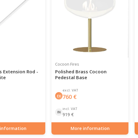
Cocoon Fires
s Extension Rod -
Polished Brass Cocoon
ite
Pedestal Base
excl. VAT
760
€
EX
incl. VAT
IN
919
€
information
More information
0-142-1000
Item number: BIO-70-144