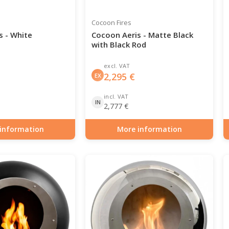
Cocoon Fires
s - White
Cocoon Aeris - Matte Black
with Black Rod
excl. VAT
2,295
€
EX
incl. VAT
IN
2,777
€
information
More information
0-138
Item number: BIO-70-116