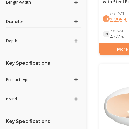
with Steel P
Length/Width
excl. VAT
2,295
€
EX
Diameter
incl. VAT
IN
2,777
€
Depth
More 
Item number: BIO-7
Key Specifications
Product type
Brand
Key Specifications