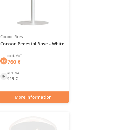
Cocoon Fires
Cocoon Pedestal Base - White
excl. VAT
760
€
EX
incl. VAT
IN
919
€
More information
Item number: BIO-70-145