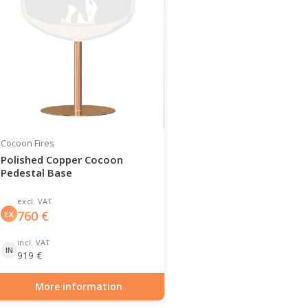
Cocoon Fires
Polished Copper Cocoon
Pedestal Base
excl. VAT
760
€
EX
incl. VAT
IN
919
€
More information
Item number: BIO-70-143