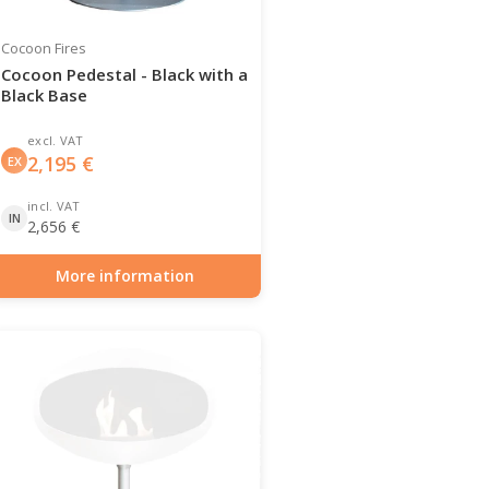
Cocoon Fires
Cocoon Pedestal - Black with a
Black Base
excl. VAT
2,195
€
EX
incl. VAT
IN
2,656
€
More information
Item number: BIO-70-117