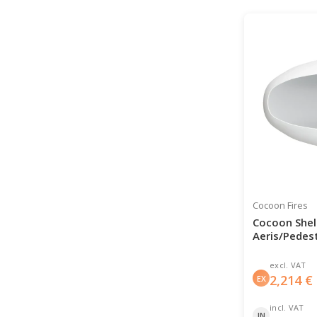
Cocoon Fires
Cocoon Shell
Aeris/Pedest
excl. VAT
2,214
€
EX
incl. VAT
IN