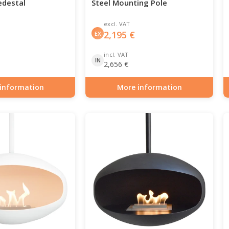
edestal
Steel Mounting Pole
excl. VAT
2,195
€
EX
incl. VAT
IN
2,656
€
information
More information
0-103
Item number: BIO-70-101