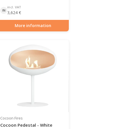
incl. VAT
IN
3,624
€
More information
Item number: BIO-70-104
Cocoon Fires
Cocoon Pedestal - White