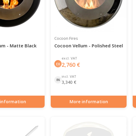
Cocoon Fires
um - Matte Black
Cocoon Vellum - Polished Steel
excl. VAT
2,760
€
EX
incl. VAT
IN
3,340
€
information
More information
0-107
Item number: BIO-70-108