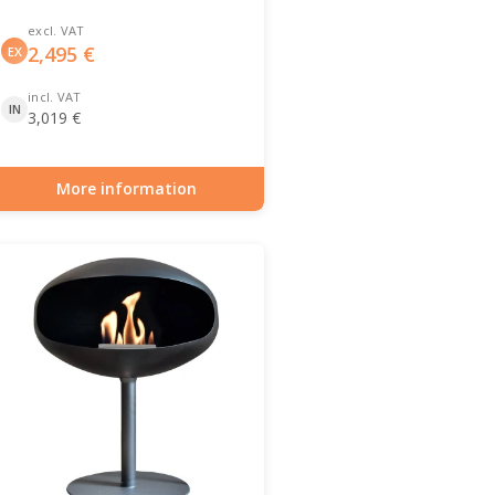
excl. VAT
2,495
€
EX
incl. VAT
IN
3,019
€
More information
Item number: BIO-70-139