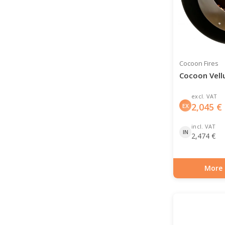
Cocoon Fires
Cocoon Vell
excl. VAT
2,045
€
EX
incl. VAT
IN
2,474
€
More 
Item number: BIO-7