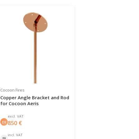
Cocoon Fires
Copper Angle Bracket and Rod
for Cocoon Aeris
excl. VAT
850
€
EX
incl. VAT
IN