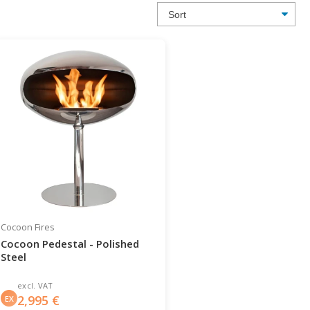
Cocoon Fires
Cocoon Pedestal - Polished
Steel
excl. VAT
2,995
€
EX