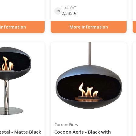
incl. VAT
IN
2,535
€
information
More information
0-106
Item number: BIO-70-105
Cocoon Fires
stal - Matte Black
Cocoon Aeris - Black with