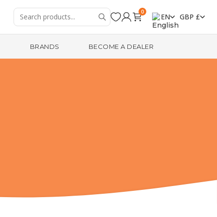
0
EN
GBP £
R
BRANDS
BECOME A DEALER