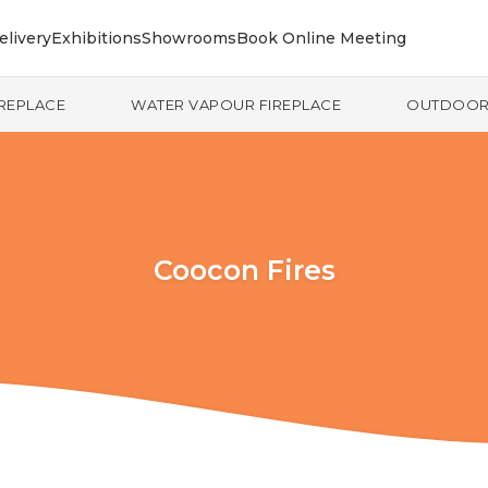
elivery
Exhibitions
Showrooms
Book Online Meeting
IREPLACE
WATER VAPOUR FIREPLACE
OUTDOO
Coocon Fires