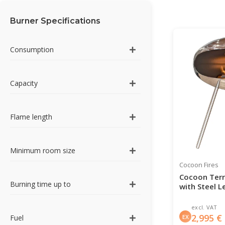
Burner Specifications
Consumption
Capacity
Flame length
Minimum room size
Cocoon Fires
Cocoon Terra
Burning time up to
with Steel L
excl. VAT
2,995
€
EX
Fuel