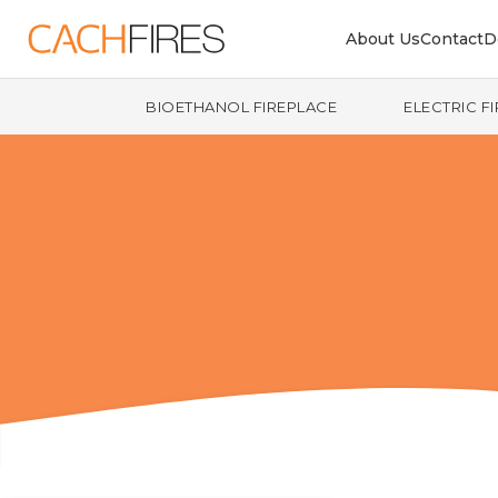
About Us
Contact
D
BIOETHANOL FIREPLACE
ELECTRIC F