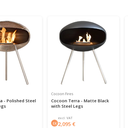
Cocoon Fires
 - Polished Steel
Cocoon Terra - Matte Black
egs
with Steel Legs
excl. VAT
2,095
€
EX