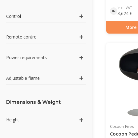
incl. VAT
IN
3,624
€
Control
More 
Item number: BIO-7
Remote control
Power requirements
Adjustable flame
Dimensions & Weight
Height
Cocoon Fires
Cocoon Pede