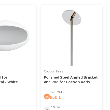
Cocoon Fires
 for
Polished Steel Angled Bracket
al - White
and Rod for Cocoon Aeris
excl. VAT
850
€
EX
incl. VAT
IN