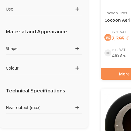
Use
Cocoon Fires
Cocoon Aeri
Material and Appearance
excl. VAT
2,395
€
EX
Shape
incl. VAT
IN
2,898
€
Colour
More 
Item number: BIO-7
Technical Specifications
Heat output (max)