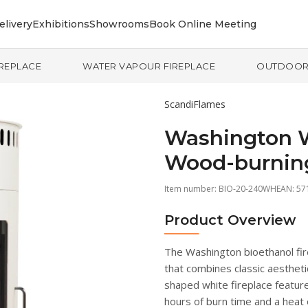
elivery
Exhibitions
Showrooms
Book Online Meeting
IREPLACE
WATER VAPOUR FIREPLACE
OUTDOO
ScandiFlames
Washington W
Wood-burnin
Item number:
BIO-20-240WH
EAN: 5
Product Overview
The Washington bioethanol fire
that combines classic aesthetic
shaped white fireplace feature
hours of burn time and a heat 