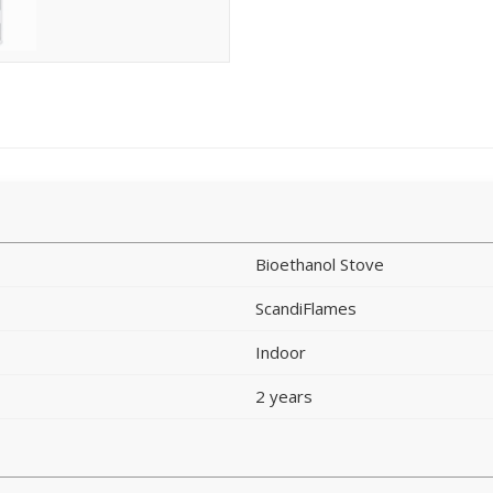
Bioethanol Stove
ScandiFlames
Indoor
2 years