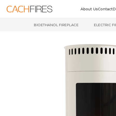
About Us
Contact
D
BIOETHANOL FIREPLACE
ELECTRIC F