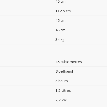
45 cm
112,5 cm
45 cm
45 cm
34 kg
45 cubic metres
Bioethanol
6 hours
1.5 Litres
2,2 kW