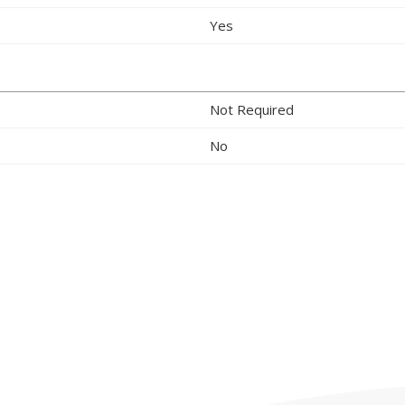
Yes
Not Required
No