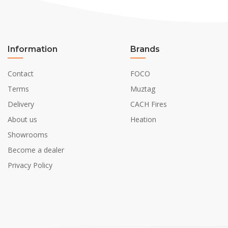
Information
Brands
Contact
FOCO
Terms
Muztag
Delivery
CACH Fires
About us
Heation
Showrooms
Become a dealer
Privacy Policy