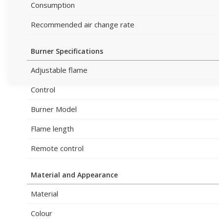
Consumption
Recommended air change rate
Burner Specifications
Adjustable flame
Control
Burner Model
Flame length
Remote control
Material and Appearance
Material
Colour