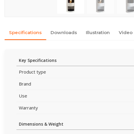
Specifications
Downloads
Illustration
Video
Key Specifications
Product type
Brand
Use
Warranty
Dimensions & Weight