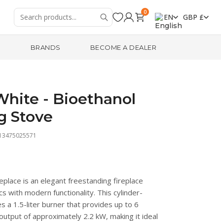
0
EN
GBP £
R
BRANDS
BECOME A DEALER
hite - Bioethanol
g Stove
713475025571
place is an elegant freestanding fireplace
s with modern functionality. This cylinder-
s a 1.5-liter burner that provides up to 6
output of approximately 2.2 kW, making it ideal