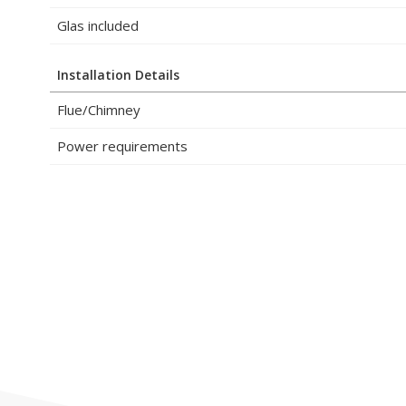
Glas included
Installation Details
Flue/Chimney
Power requirements