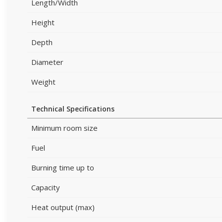
Length/Width
Height
Depth
Diameter
Weight
Technical Specifications
Minimum room size
Fuel
Burning time up to
Capacity
Heat output (max)