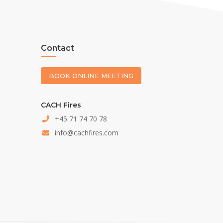
Contact
BOOK ONLINE MEETING
CACH Fires
+45 71 74 70 78
info@cachfires.com