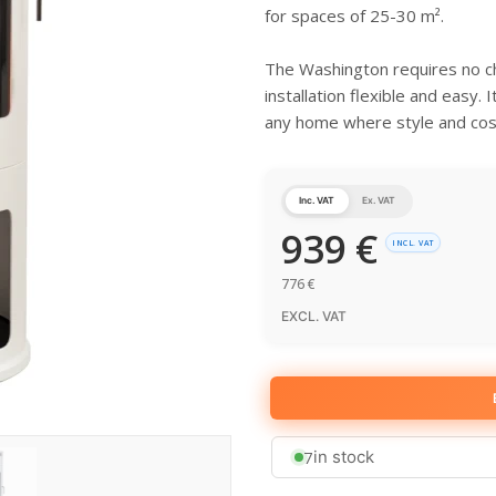
for spaces of 25-30 m².
The Washington requires no ch
installation flexible and easy. 
any home where style and cosi
Inc. VAT
Ex. VAT
939
€
INCL. VAT
776
€
EXCL. VAT
7
in stock