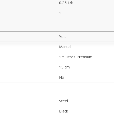
0.25 L/h
1
Yes
Manual
1.5 Litros Premium
15 cm
No
Steel
Black