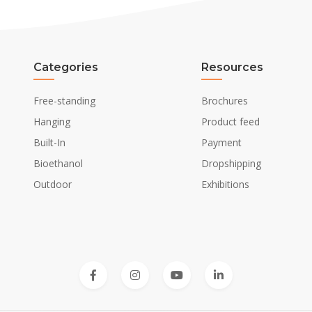
Categories
Resources
Free-standing
Brochures
Hanging
Product feed
Built-In
Payment
Bioethanol
Dropshipping
Outdoor
Exhibitions