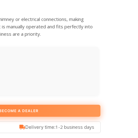
imney or electrical connections, making
It is manually operated and fits perfectly into
ness are a priority.
BECOME A DEALER
1-2 business days
Delivery time: