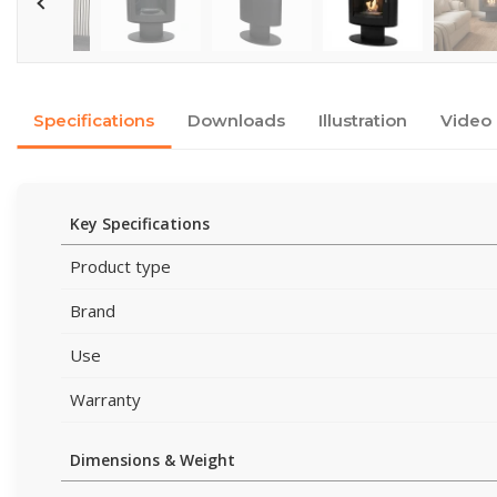
Specifications
Downloads
Illustration
Video
Key Specifications
Product type
Brand
Use
Warranty
Dimensions & Weight