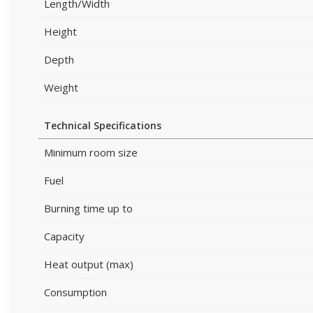
Length/Width
Height
Depth
Weight
Technical Specifications
Minimum room size
Fuel
Burning time up to
Capacity
Heat output (max)
Consumption