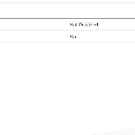
Not Required
No