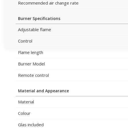
Recommended air change rate
Burner Specifications
Adjustable flame
Control
Flame length
Burner Model
Remote control
Material and Appearance
Material
Colour
Glas included