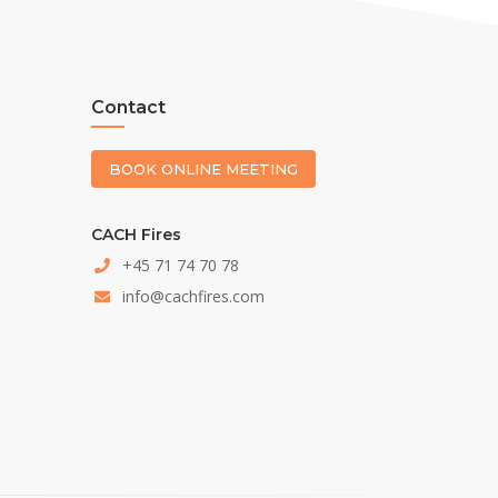
Contact
BOOK ONLINE MEETING
CACH Fires
+45 71 74 70 78
info@cachfires.com