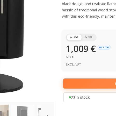
black design and realistic fla
hassle of traditional wood sto
with this eco-friendly, mainten
Inc. VAT
Ex. VAT
1,009
€
INCL. VAT
834
€
EXCL. VAT
23
in stock