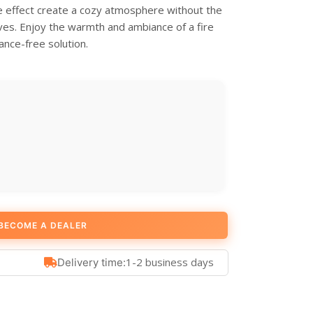
me effect create a cozy atmosphere without the
ves. Enjoy the warmth and ambiance of a fire
ance-free solution.
BECOME A DEALER
1-2 business days
Delivery time: