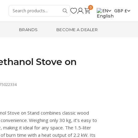
0
EN
GBP £
R
BRANDS
BECOME A DEALER
ethanol Stove on
475022334
nol Stove on Stand combines classic wood
convenience. Weighing only 30 kg, it’s easy to
making it ideal for any space. The 1.5-liter
of burn time with a heat output of 2.2 kW. Its