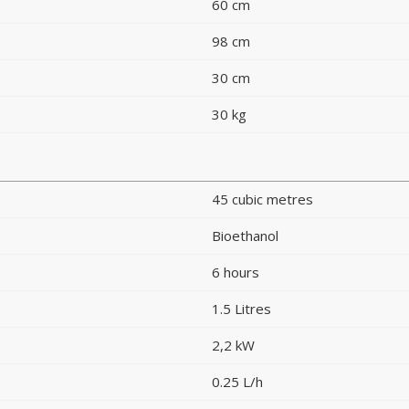
60 cm
98 cm
30 cm
30 kg
45 cubic metres
Bioethanol
6 hours
1.5 Litres
2,2 kW
0.25 L/h