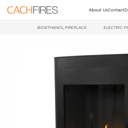
About Us
Contact
D
BIOETHANOL FIREPLACE
ELECTRIC F