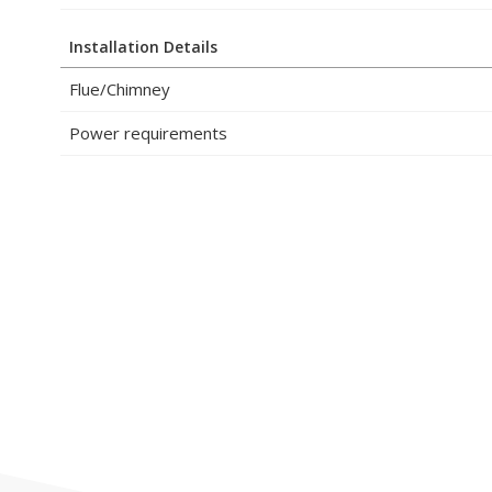
Installation Details
Flue/Chimney
Power requirements