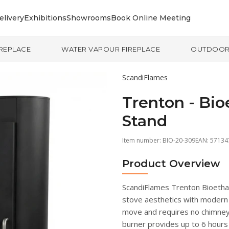
elivery
Exhibitions
Showrooms
Book Online Meeting
IREPLACE
WATER VAPOUR FIREPLACE
OUTDOO
ScandiFlames
Trenton - Bio
Stand
Item number:
BIO-20-309
EAN: 5713
Product Overview
ScandiFlames Trenton Bioetha
stove aesthetics with modern 
move and requires no chimney, 
burner provides up to 6 hours 