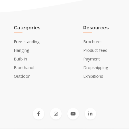
Categories
Resources
Free-standing
Brochures
Hanging
Product feed
Built-In
Payment
Bioethanol
Dropshipping
Outdoor
Exhibitions