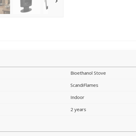
Bioethanol Stove
ScandiFlames
Indoor
2 years