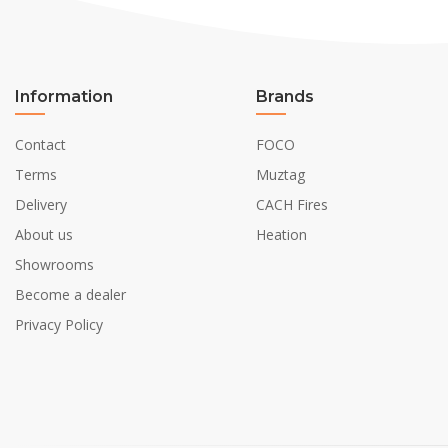
Information
Brands
Contact
FOCO
Terms
Muztag
Delivery
CACH Fires
About us
Heation
Showrooms
Become a dealer
Privacy Policy