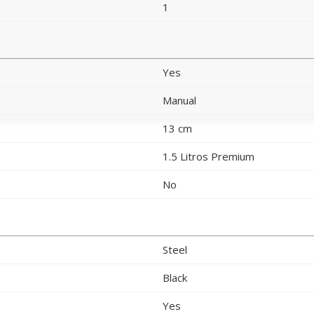
1
Yes
Manual
13 cm
1.5 Litros Premium
No
Steel
Black
Yes