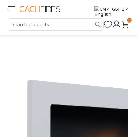
EN
GBP £
0