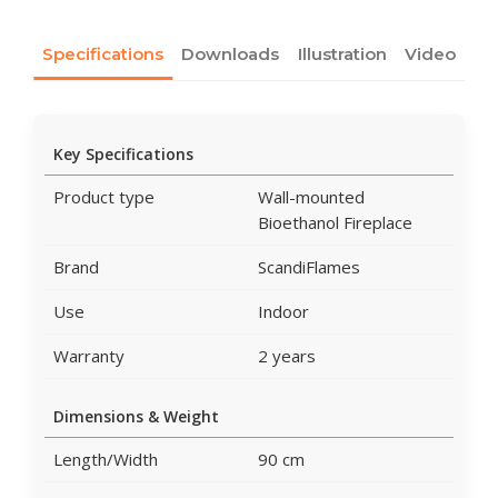
Specifications
Downloads
Illustration
Video
Key Specifications
Product type
Wall-mounted
Bioethanol Fireplace
Brand
ScandiFlames
Use
Indoor
Warranty
2 years
Dimensions & Weight
Length/Width
90 cm