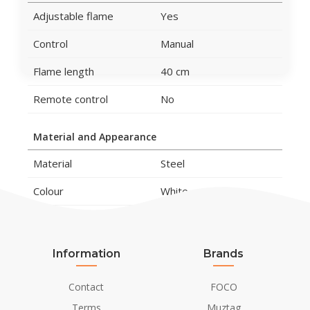
Adjustable flame
Yes
Control
Manual
Flame length
40 cm
Remote control
No
Material and Appearance
Material
Steel
Colour
White
Glas included
Yes
Information
Brands
Installation Details
Flue/Chimney
Not Required
Contact
FOCO
Terms
Muztag