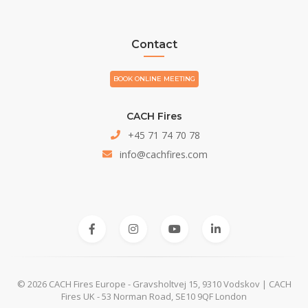
Contact
BOOK ONLINE MEETING
CACH Fires
+45 71 74 70 78
info@cachfires.com
© 2026 CACH Fires Europe - Gravsholtvej 15, 9310 Vodskov | CACH
Fires UK - 53 Norman Road, SE10 9QF London