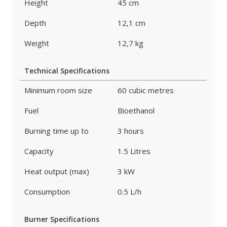
Height
45 cm
Depth
12,1 cm
Weight
12,7 kg
Technical Specifications
Minimum room size
60 cubic metres
Fuel
Bioethanol
Burning time up to
3 hours
Capacity
1.5 Litres
Heat output (max)
3 kW
Consumption
0.5 L/h
Burner Specifications