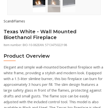
ScandiFlames
Texas White - Wall Mounted
Bioethanol Fireplace
Item number:
BIO-10-062
EAN: 5713475022198
Product Overview
Elegant and simple wall-mounted bioethanol fireplace with a
white frame, providing a stylish and modern look. Equipped
with a 1.5-liter slimline burner, this bio fireplace can burn for
approximately 3 hours per fill. The slim design features a
large safety glass in front of the flames, protecting against
drafts and small gusts. The flame size can be easily
adjusted with the included control tool. This model is also
available in Black and Steel. The Texas bio fireplace is ideal