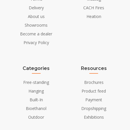
Power requirements
No
Delivery
CACH Fires
About us
Heation
Showrooms
Become a dealer
Privacy Policy
Categories
Resources
Free-standing
Brochures
Hanging
Product feed
Built-In
Payment
Bioethanol
Dropshipping
Outdoor
Exhibitions