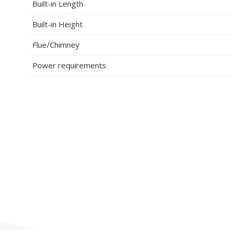
Built-in Length
Built-in Height
Flue/Chimney
Power requirements