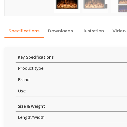
Specifications
Downloads
Illustration
Video
Key Specifications
Product type
Brand
Use
Size & Weight
Length/Width