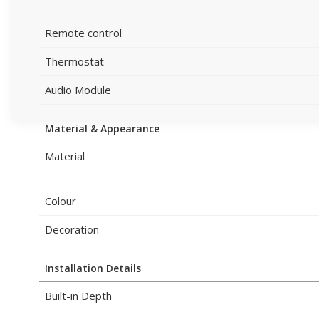
Remote control
Thermostat
Audio Module
Material & Appearance
Material
Colour
Decoration
Installation Details
Built-in Depth