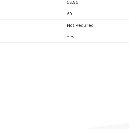
68,86
60
Not Required
Yes