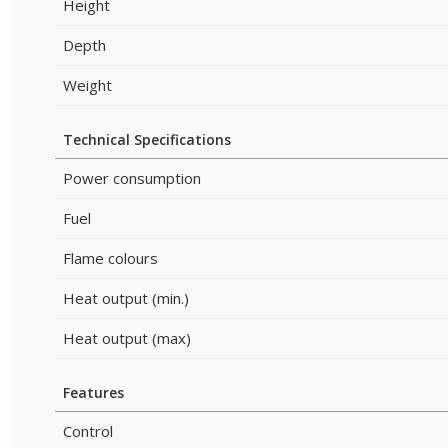
Height
Depth
Weight
Technical Specifications
Power consumption
Fuel
Flame colours
Heat output (min.)
Heat output (max)
Features
Control