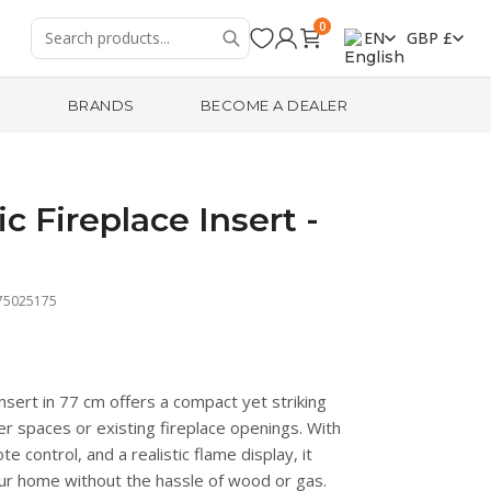
0
EN
GBP £
R
BRANDS
BECOME A DEALER
c Fireplace Insert -
75025175
insert in 77 cm offers a compact yet striking
ler spaces or existing fireplace openings. With
e control, and a realistic flame display, it
ur home without the hassle of wood or gas.