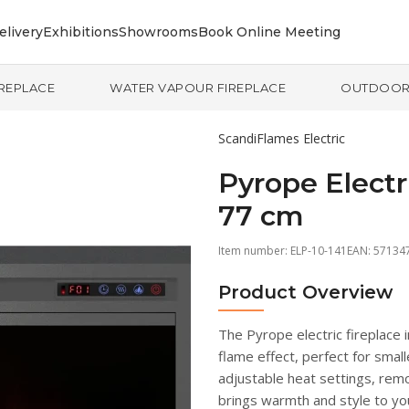
elivery
Exhibitions
Showrooms
Book Online Meeting
IREPLACE
WATER VAPOUR FIREPLACE
OUTDOO
ScandiFlames Electric
Pyrope Electri
77 cm
Item number:
ELP-10-141
EAN: 57134
Product Overview
The Pyrope electric fireplace 
flame effect, perfect for smal
adjustable heat settings, remot
brings warmth and style to yo