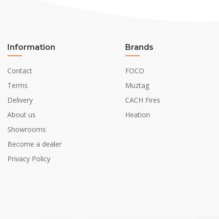
Information
Brands
Contact
FOCO
Terms
Muztag
Delivery
CACH Fires
About us
Heation
Showrooms
Become a dealer
Privacy Policy