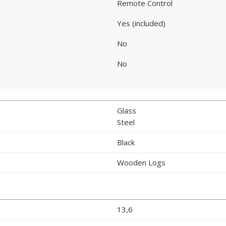
Remote Control
Yes (included)
No
No
Glass
Steel
Black
Wooden Logs
13,6