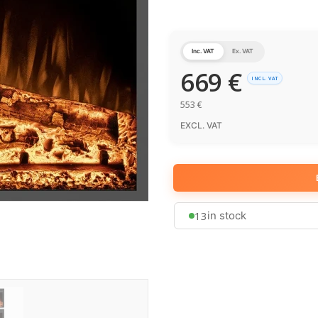
Inc. VAT
Ex. VAT
669
€
INCL. VAT
553
€
EXCL. VAT
13
in stock