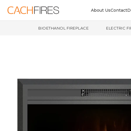
About Us
Contact
D
BIOETHANOL FIREPLACE
ELECTRIC F