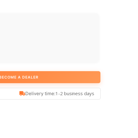
BECOME A DEALER
1-2 business days
Delivery time: