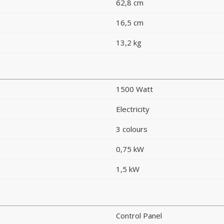
62,8 cm
16,5 cm
13,2 kg
1500 Watt
Electricity
3 colours
0,75 kW
1,5 kW
Control Panel