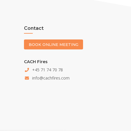
Contact
BOOK ONLINE MEETING
CACH Fires
+45 71 74 70 78
info@cachfires.com