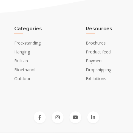
Categories
Resources
Free-standing
Brochures
Hanging
Product feed
Built-In
Payment
Bioethanol
Dropshipping
Outdoor
Exhibitions