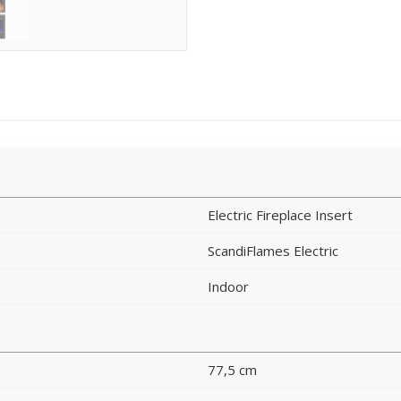
Electric Fireplace Insert
ScandiFlames Electric
Indoor
77,5 cm