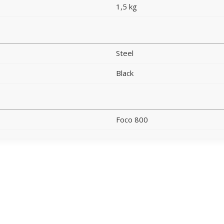
1,5 kg
Steel
Black
Foco 800