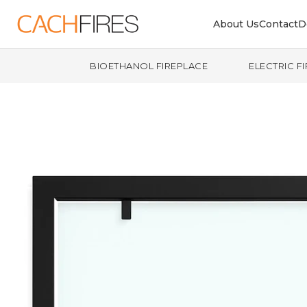
About Us
Contact
D
BIOETHANOL FIREPLACE
ELECTRIC F