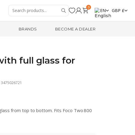
0
EN
GBP £
R
BRANDS
BECOME A DEALER
th full glass for
13475026721
glass from top to bottom. Fits Foco Two 800