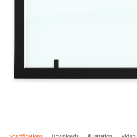
Specifications
Downloads
Illustration
Video