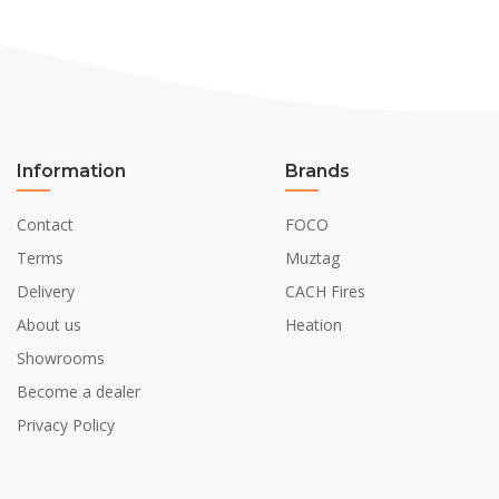
Information
Brands
Contact
FOCO
Terms
Muztag
Delivery
CACH Fires
About us
Heation
Showrooms
Become a dealer
Privacy Policy