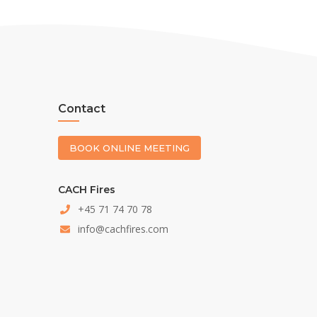
Contact
BOOK ONLINE MEETING
CACH Fires
+45 71 74 70 78
info@cachfires.com