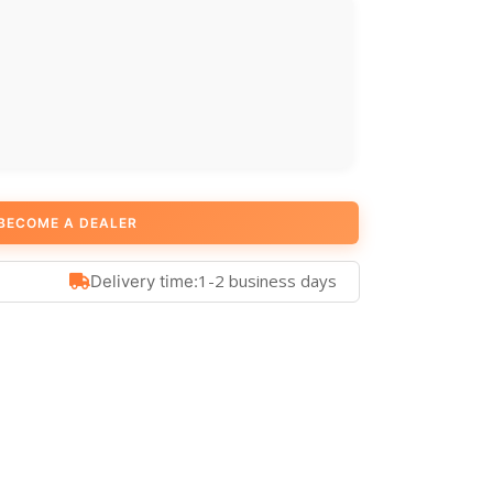
BECOME A DEALER
1-2 business days
Delivery time: