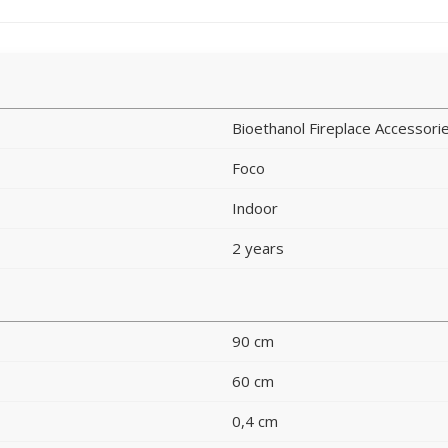
Bioethanol Fireplace Accessori
Foco
Indoor
2 years
90 cm
60 cm
0,4 cm