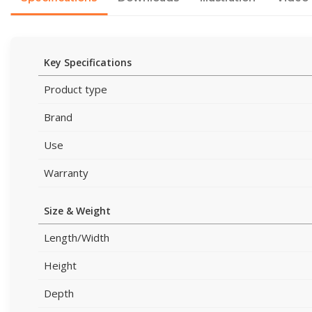
Key Specifications
Product type
Brand
Use
Warranty
Size & Weight
Length/Width
Height
Depth