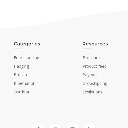
Categories
Resources
Free-standing
Brochures
Hanging
Product feed
Built-In
Payment
Bioethanol
Dropshipping
Outdoor
Exhibitions