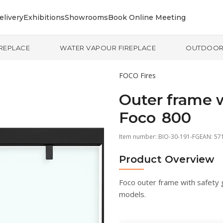
elivery
Exhibitions
Showrooms
Book Online Meeting
IREPLACE
WATER VAPOUR FIREPLACE
OUTDOO
FOCO Fires
Outer frame wi
Foco 800
Item number:
BIO-30-191-FG
EAN: 57
Product Overview
Foco outer frame with safety 
models.