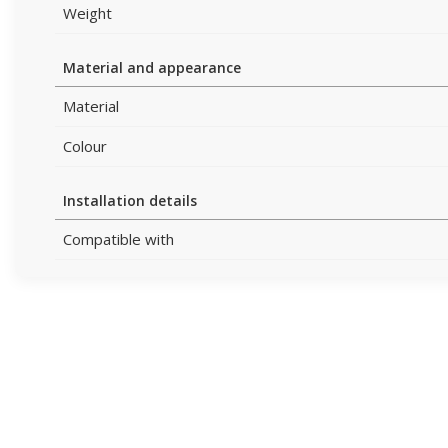
Weight
Material and appearance
Material
Colour
Installation details
Compatible with