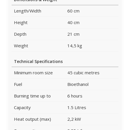
Length/Width
60 cm
Height
40 cm
Depth
21 cm
Weight
14,5 kg
Technical Specifications
Minimum room size
45 cubic metres
Fuel
Bioethanol
Burning time up to
6 hours
Capacity
1.5 Litres
Heat output (max)
2,2 kW