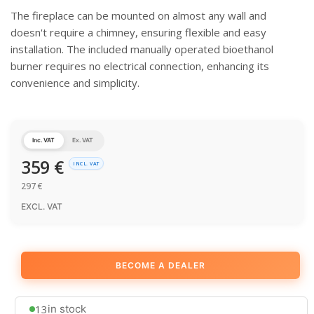
The fireplace can be mounted on almost any wall and
doesn't require a chimney, ensuring flexible and easy
installation. The included manually operated bioethanol
burner requires no electrical connection, enhancing its
convenience and simplicity.
Inc. VAT
Ex. VAT
359
€
INCL. VAT
297
€
EXCL. VAT
BECOME A DEALER
13
in stock