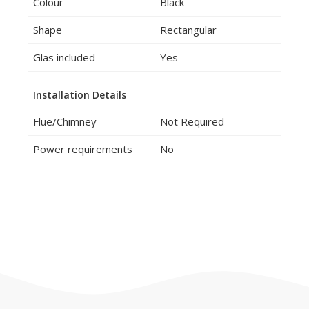
Colour
Black
Shape
Rectangular
Glas included
Yes
Installation Details
Flue/Chimney
Not Required
Power requirements
No