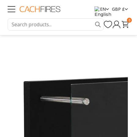
EN
GBP £
0