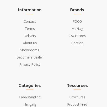
Information
Brands
Contact
FOCO
Terms
Muztag
Delivery
CACH Fires
About us
Heation
Showrooms
Become a dealer
Privacy Policy
Categories
Resources
Free-standing
Brochures
Hanging
Product feed