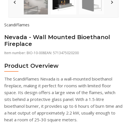
ScandiFlames
Nevada - Wall Mounted Bioethanol
Fireplace
Item number:
BIO-10-008
EAN: 5713475020200
Product Overview
The ScandiFlames Nevada is a wall-mounted bioethanol
fireplace, making it perfect for rooms with limited floor
space. Its design offers a large view of the flames, which
sits behind a protective glass panel. With a 1.5-litre
bioethanol burner, it provides up to 6 hours of burn time and
a heat output of approximately 2.2 kW, usually enough to
heat a room of 25-30 square meters.