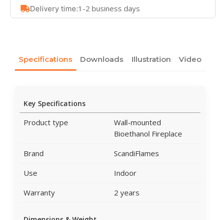
1-2 business days
Delivery time:
Specifications
Downloads
Illustration
Video
Key Specifications
Product type
Wall-mounted
Bioethanol Fireplace
Brand
ScandiFlames
Use
Indoor
Warranty
2 years
Dimensions & Weight