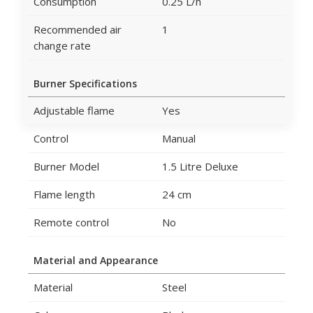
Consumption
0.25 L/h
Recommended air
1
change rate
Burner Specifications
Adjustable flame
Yes
Control
Manual
Burner Model
1.5 Litre Deluxe
Flame length
24 cm
Remote control
No
Material and Appearance
Material
Steel