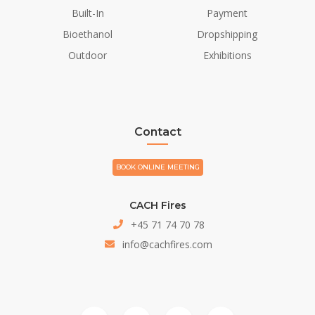
Built-In
Payment
Bioethanol
Dropshipping
Outdoor
Exhibitions
Contact
BOOK ONLINE MEETING
CACH Fires
+45 71 74 70 78
info@cachfires.com