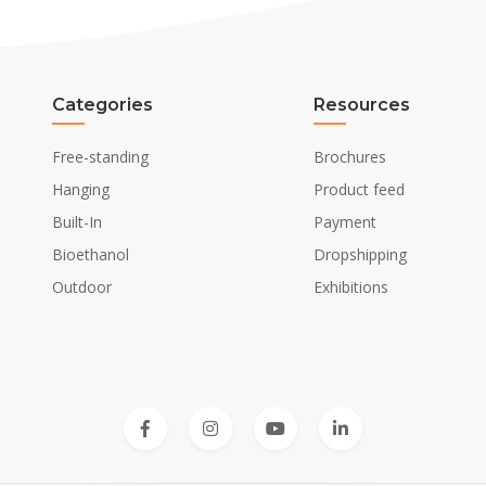
Categories
Resources
Free-standing
Brochures
Hanging
Product feed
Built-In
Payment
Bioethanol
Dropshipping
Outdoor
Exhibitions