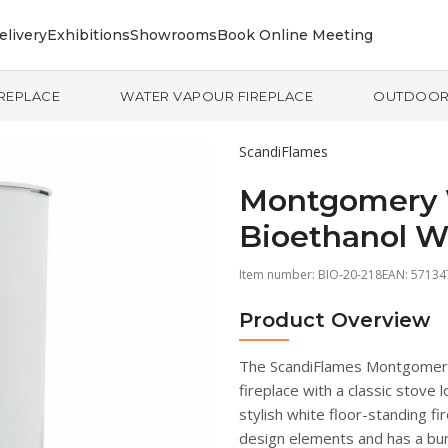
elivery
Exhibitions
Showrooms
Book Online Meeting
IREPLACE
WATER VAPOUR FIREPLACE
OUTDOO
ScandiFlames
Montgomery 
Bioethanol W
Item number:
BIO-20-218
EAN: 5713
Product Overview
The ScandiFlames Montgomery 
fireplace with a classic stove
stylish white floor-standing f
design elements and has a burn 