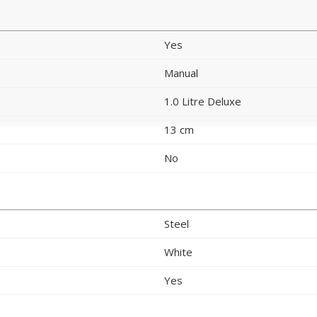
Yes
Manual
1.0 Litre Deluxe
13 cm
No
Steel
White
Yes