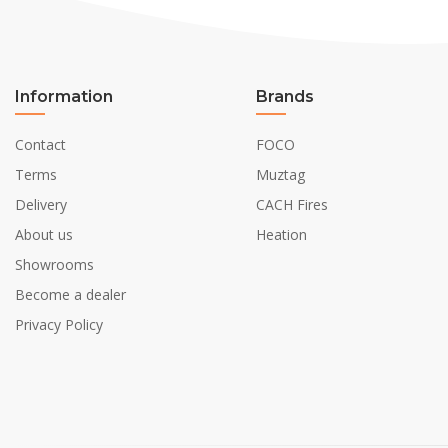
Information
Brands
Contact
FOCO
Terms
Muztag
Delivery
CACH Fires
About us
Heation
Showrooms
Become a dealer
Privacy Policy