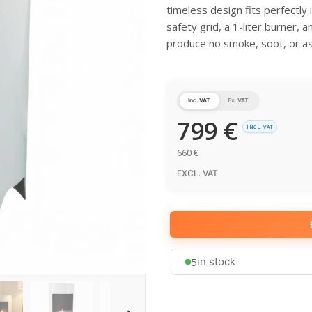
timeless design fits perfectly
safety grid, a 1-liter burner, 
produce no smoke, soot, or a
Inc. VAT
Ex. VAT
799
€
INCL. VAT
660
€
EXCL. VAT
5
in stock