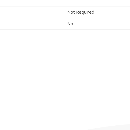
Not Required
No