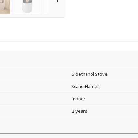
Bioethanol Stove
ScandiFlames
Indoor
2 years