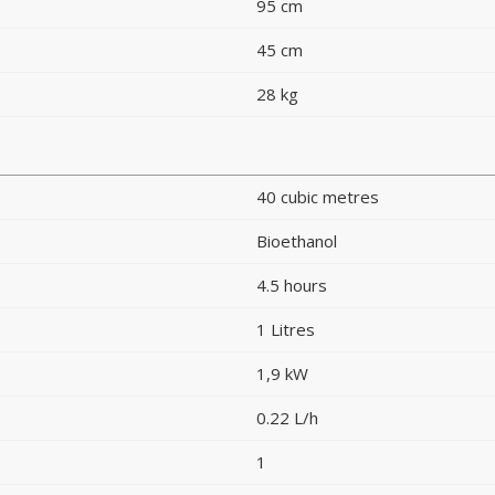
95 cm
45 cm
28 kg
40 cubic metres
Bioethanol
4.5 hours
1 Litres
1,9 kW
0.22 L/h
1