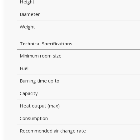
Height
Diameter
Weight
Technical Specifications
Minimum room size
Fuel
Burning time up to
Capacity
Heat output (max)
Consumption
Recommended air change rate