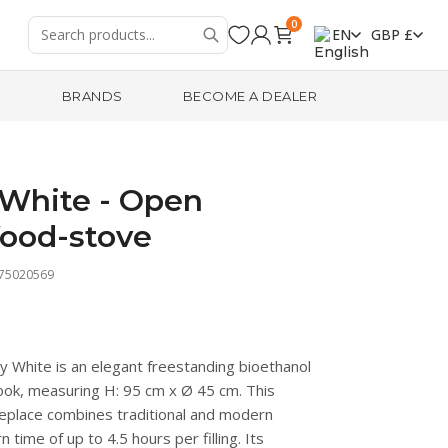
0
EN
GBP £
R
BRANDS
BECOME A DEALER
White - Open
ood-stove
475020569
White is an elegant freestanding bioethanol
 look, measuring H: 95 cm x Ø 45 cm. This
ireplace combines traditional and modern
time of up to 4.5 hours per filling. Its