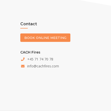
Contact
BOOK ONLINE MEETING
CACH Fires
+45 71 74 70 78
info@cachfires.com