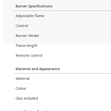
Burner Specifications
Adjustable flame
Control
Burner Model
Flame length
Remote control
Material and Appearance
Material
Colour
Glas included