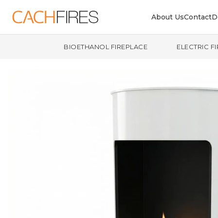
About Us
Contact
D
BIOETHANOL FIREPLACE
ELECTRIC F