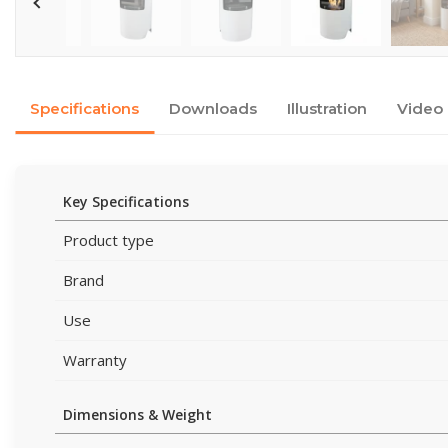
Specifications
Downloads
Illustration
Video
Key Specifications
Product type
Brand
Use
Warranty
Dimensions & Weight