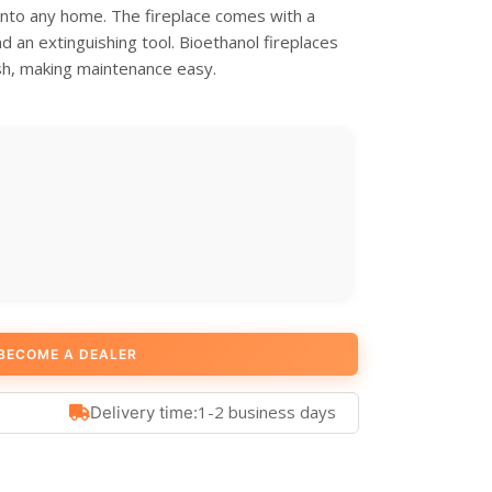
 into any home. The fireplace comes with a
and an extinguishing tool. Bioethanol fireplaces
sh, making maintenance easy.
BECOME A DEALER
1-2 business days
Delivery time: