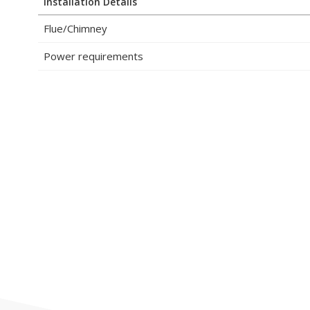
Installation Details
Flue/Chimney
Power requirements