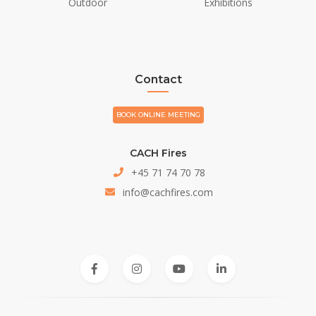
Outdoor
Exhibitions
Contact
BOOK ONLINE MEETING
CACH Fires
+45 71 74 70 78
info@cachfires.com