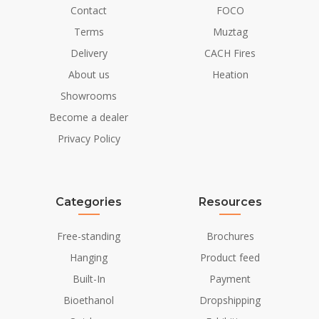
Contact
FOCO
Material
Cast Iron
Terms
Muztag
Colour
Black
Delivery
CACH Fires
About us
Heation
Glas included
Yes
Showrooms
Installation Details
Become a dealer
Privacy Policy
Flue/Chimney
Not Required
Power requirements
No
Categories
Resources
Free-standing
Brochures
Hanging
Product feed
Built-In
Payment
Bioethanol
Dropshipping