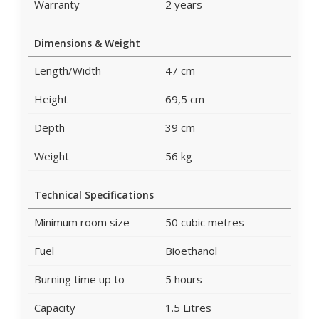
Warranty
2 years
Dimensions & Weight
Length/Width
47 cm
Height
69,5 cm
Depth
39 cm
Weight
56 kg
Technical Specifications
Minimum room size
50 cubic metres
Fuel
Bioethanol
Burning time up to
5 hours
Capacity
1.5 Litres