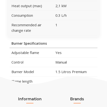
Heat output (max)
2,1 kW
Consumption
0.3 L/h
Recommended air
1
change rate
Burner Specifications
Adjustable flame
Yes
Control
Manual
Burner Model
1.5 Litros Premium
Flame length
15 cm
Remote control
No
Information
Brands
Material and Appearance