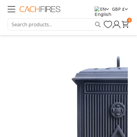
EN
GBP £
0