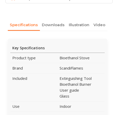
Specifications
Downloads
Illustration
Video
Key Specifications
Product type
Bioethanol Stove
Brand
ScandiFlames
Included
Extinguishing Tool
Bioethanol Burner
User guide
Glass
Use
Indoor