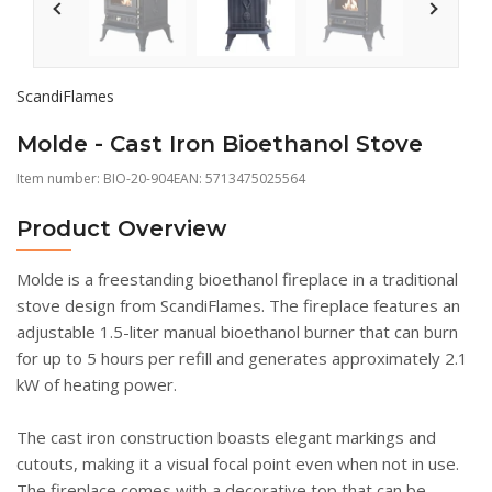
ScandiFlames
Molde - Cast Iron Bioethanol Stove
Item number:
BIO-20-904
EAN: 5713475025564
Product Overview
Molde is a freestanding bioethanol fireplace in a traditional
stove design from ScandiFlames. The fireplace features an
adjustable 1.5-liter manual bioethanol burner that can burn
for up to 5 hours per refill and generates approximately 2.1
kW of heating power.
The cast iron construction boasts elegant markings and
cutouts, making it a visual focal point even when not in use.
The fireplace comes with a decorative top that can be