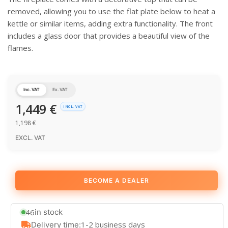
removed, allowing you to use the flat plate below to heat a
kettle or similar items, adding extra functionality. The front
includes a glass door that provides a beautiful view of the
flames.
Inc. VAT
Ex. VAT
1,449
€
INCL. VAT
1,198
€
EXCL. VAT
BECOME A DEALER
46
in stock
1-2 business days
Delivery time: