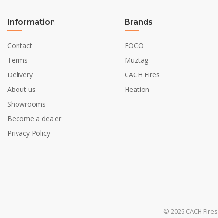
Shape
Information
Brands
Glas included
Contact
FOCO
Terms
Muztag
Installation Details
Delivery
CACH Fires
Flue/Chimney
About us
Heation
Power requirements
Showrooms
Become a dealer
Privacy Policy
© 2026 CACH Fires