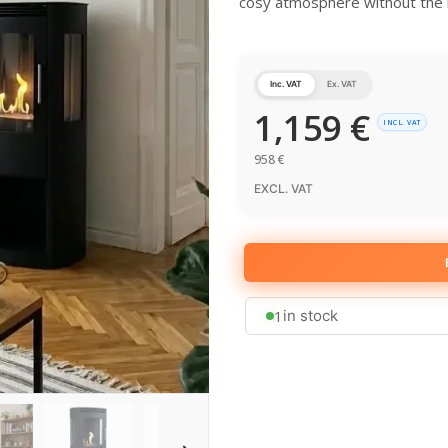
cosy atmosphere without the n
Inc. VAT
Ex. VAT
1,159
€
INCL. VAT
958
€
EXCL. VAT
1
in stock