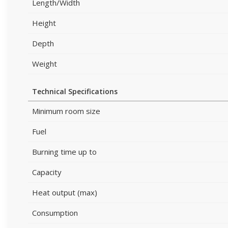
Length/Width
Height
Depth
Weight
Technical Specifications
Minimum room size
Fuel
Burning time up to
Capacity
Heat output (max)
Consumption