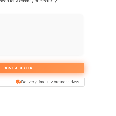
eed for a chimney or electricity.
BECOME A DEALER
1-2 business days
Delivery time: