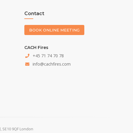
Contact
BOOK ONLINE MEETING
CACH Fires
+45 71 74 70 78
info@cachfires.com
d, SE10 9QF London