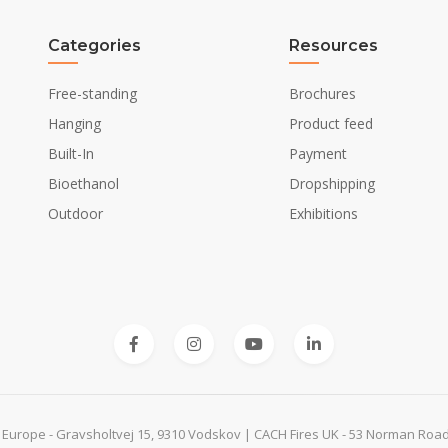
Curved
Categories
Resources
Yes
Free-standing
Brochures
Hanging
Product feed
Built-In
Payment
Not Required
Bioethanol
Dropshipping
No
Outdoor
Exhibitions
 Europe - Gravsholtvej 15, 9310 Vodskov | CACH Fires UK - 53 Norman Roa