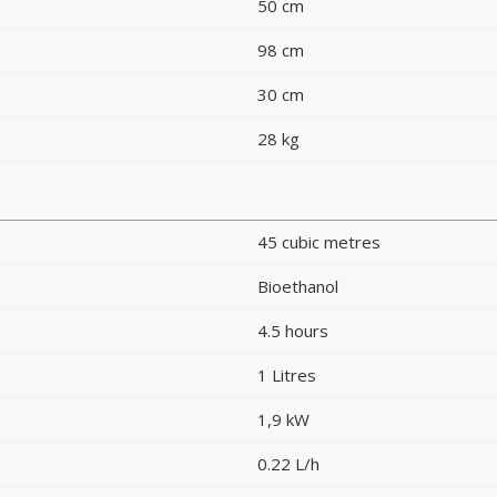
50 cm
98 cm
30 cm
28 kg
45 cubic metres
Bioethanol
4.5 hours
1 Litres
1,9 kW
0.22 L/h