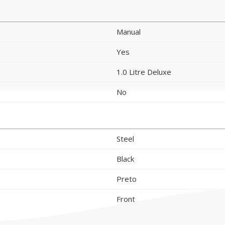
Manual
Yes
1.0 Litre Deluxe
No
Steel
Black
Preto
Front
Right side
Left side