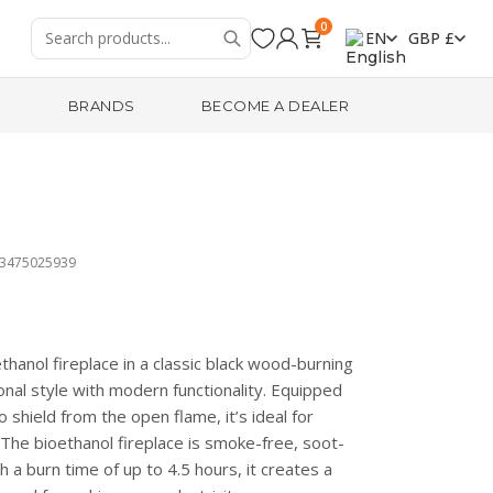
0
EN
GBP £
R
BRANDS
BECOME A DEALER
13475025939
thanol fireplace in a classic black wood-burning
nal style with modern functionality. Equipped
 shield from the open flame, it’s ideal for
The bioethanol fireplace is smoke-free, soot-
h a burn time of up to 4.5 hours, it creates a