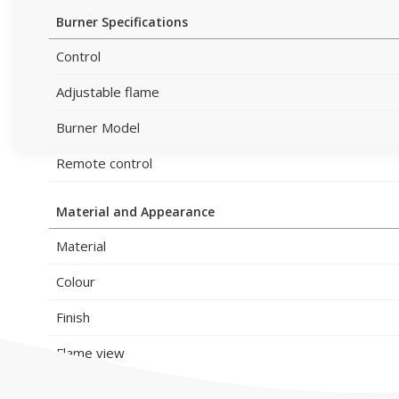
Burner Specifications
Control
Adjustable flame
Burner Model
Remote control
Material and Appearance
Material
Colour
Finish
Flame view