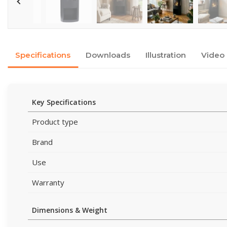
Specifications
Downloads
Illustration
Video
Key Specifications
Product type
Brand
Use
Warranty
Dimensions & Weight