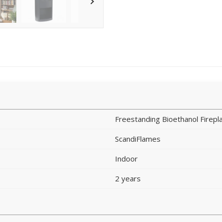
Freestanding Bioethanol Firepl
ScandiFlames
Indoor
2 years