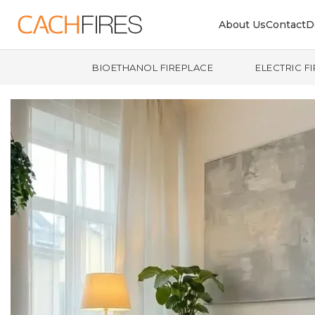
About Us
Contact
D
BIOETHANOL FIREPLACE
ELECTRIC F