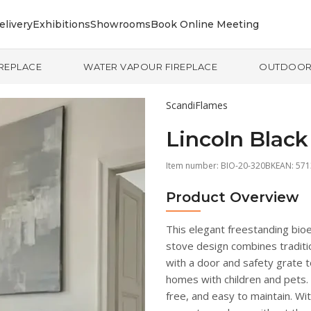
elivery
Exhibitions
Showrooms
Book Online Meeting
IREPLACE
WATER VAPOUR FIREPLACE
OUTDOO
ScandiFlames
Lincoln Black
Item number:
BIO-20-320BK
EAN: 57
Product Overview
This elegant freestanding bioe
stove design combines traditio
with a door and safety grate to
homes with children and pets. 
free, and easy to maintain. Wit