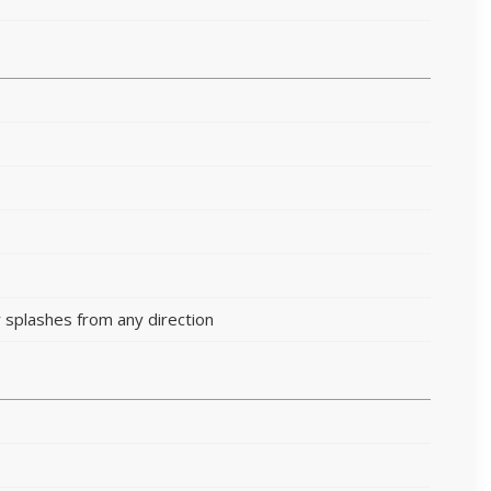
 splashes from any direction