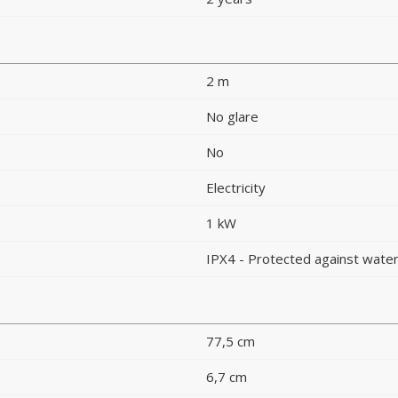
2 m
No glare
No
Electricity
1 kW
IPX4 - Protected against water
77,5 cm
6,7 cm