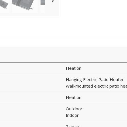
Heation
Hanging Electric Patio Heater
Wall-mounted electric patio he
Heation
Outdoor
Indoor
2 years