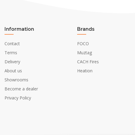
Information
Brands
Contact
FOCO
Terms
Muztag
Delivery
CACH Fires
About us
Heation
Showrooms
Become a dealer
Privacy Policy