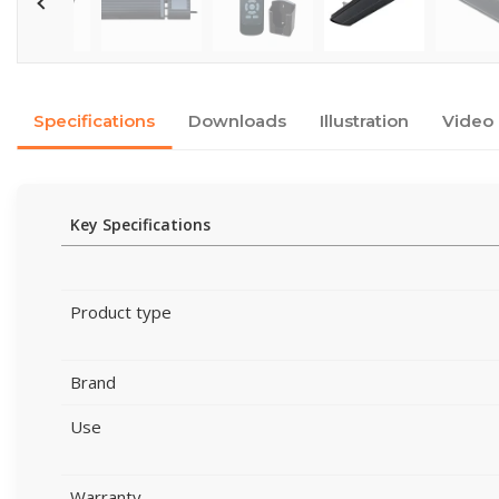
Specifications
Downloads
Illustration
Video
Key Specifications
Product type
Brand
Use
Warranty