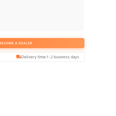
BECOME A DEALER
1-2 business days
Delivery time: