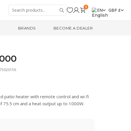
0
EN
GBP £
R
BRANDS
BECOME A DEALER
1000
475020156
d patio heater with remote control and wi-fi
 of 75.5 cm and a heat output up to 1000W.