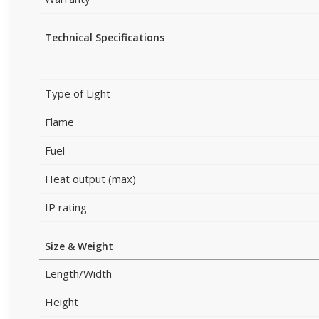
Technical Specifications
Type of Light
Flame
Fuel
Heat output (max)
IP rating
Size & Weight
Length/Width
Height