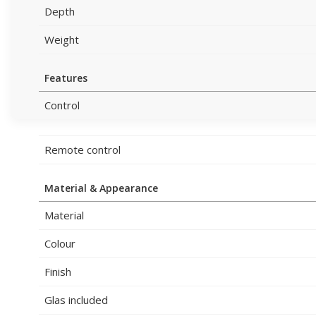
Depth
Weight
Features
Control
Remote control
Material & Appearance
Material
Colour
Finish
Glas included