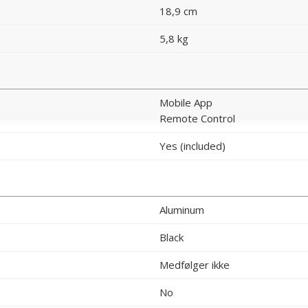
18,9 cm
5,8 kg
Mobile App
Remote Control
Yes (included)
Aluminum
Black
Medfølger ikke
No