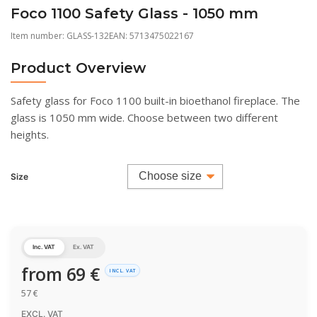
Foco 1100 Safety Glass - 1050 mm
Item number:
GLASS-132
EAN: 5713475022167
Product Overview
Safety glass for Foco 1100 built-in bioethanol fireplace. The
glass is 1050 mm wide. Choose between two different
heights.
Size
Inc. VAT
Ex. VAT
from
69
€
INCL. VAT
57
€
EXCL. VAT