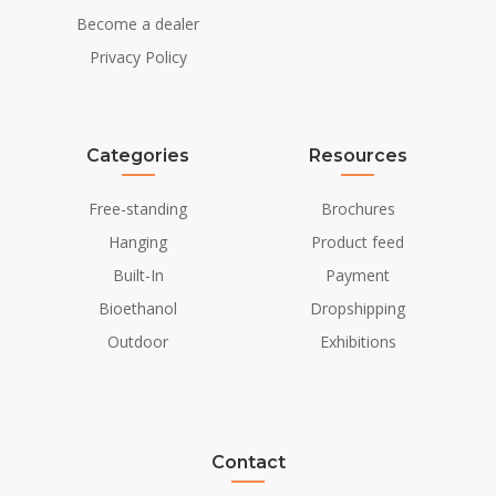
Become a dealer
Privacy Policy
Categories
Resources
Free-standing
Brochures
Hanging
Product feed
Built-In
Payment
Bioethanol
Dropshipping
Outdoor
Exhibitions
Contact