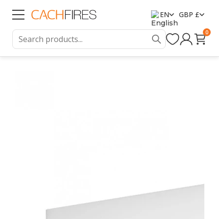
EN
GBP £
0