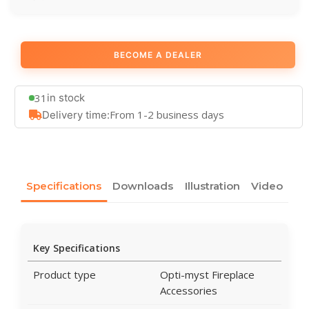
BECOME A DEALER
31
in stock
From 1-2 business days
Delivery time:
Specifications
Downloads
Illustration
Video
Key Specifications
Product type
Opti-myst Fireplace
Accessories