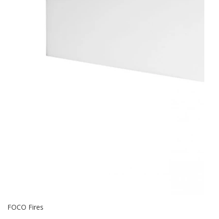
FOCO Fires