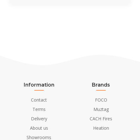
Information
Brands
Contact
FOCO
Terms
Muztag
Delivery
CACH Fires
About us
Heation
Showrooms