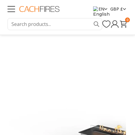
EN
GBP £
0