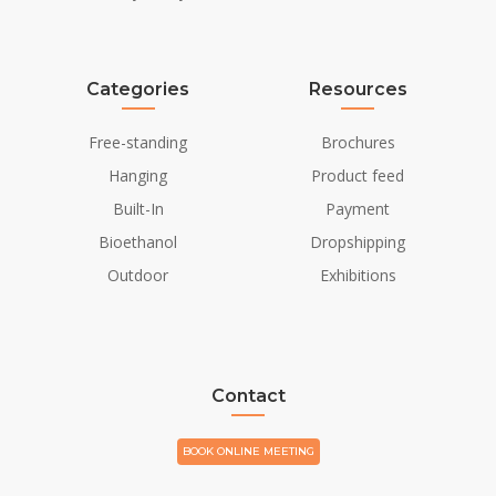
Finish
Powdercoated
Decoration
Stones (Additional)
Categories
Resources
Wood (Additional)
Free-standing
Brochures
Installation Details
Hanging
Product feed
Flue/Chimney
Not Required
Built-In
Payment
Bioethanol
Dropshipping
Power requirements
Yes
Outdoor
Exhibitions
Contact
BOOK ONLINE MEETING