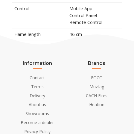
Control
Mobile App
Control Panel
Remote Control
Flame length
46 cm
Burner Model
Planika Fire Line
Automatic 4 (FLA4)
Information
Brands
Remote control
Yes (included)
Contact
FOCO
Material and Appearance
Terms
Muztag
Material
Tempered Glass
Delivery
CACH Fires
Galvanised Steel
About us
Heation
Steel
Showrooms
Steel Thickness
3 mm
Become a dealer
Colour
Black
Privacy Policy