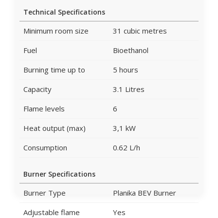
Technical Specifications
Minimum room size
31 cubic metres
Fuel
Bioethanol
Burning time up to
5 hours
Capacity
3.1 Litres
Flame levels
6
Heat output (max)
3,1 kW
Consumption
0.62 L/h
Burner Specifications
Burner Type
Planika BEV Burner
Adjustable flame
Yes