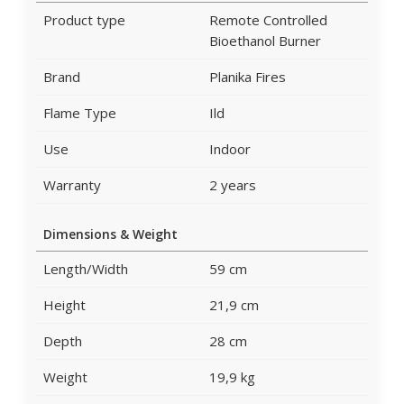
Product type
Remote Controlled
Bioethanol Burner
Brand
Planika Fires
Flame Type
Ild
Use
Indoor
Warranty
2 years
Dimensions & Weight
Length/Width
59 cm
Height
21,9 cm
Depth
28 cm
Weight
19,9 kg