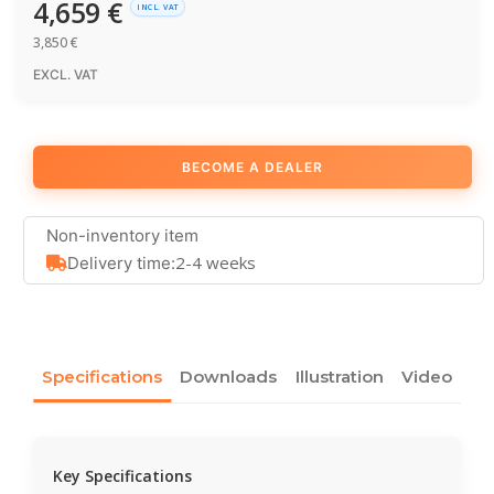
4,659
€
INCL. VAT
3,850
€
EXCL. VAT
BECOME A DEALER
Non-inventory item
2-4 weeks
Delivery time:
Specifications
Downloads
Illustration
Video
Key Specifications