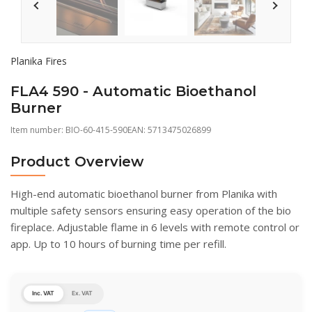
Planika Fires
FLA4 590 - Automatic Bioethanol
Burner
Item number:
BIO-60-415-590
EAN: 5713475026899
Product Overview
High-end automatic bioethanol burner from Planika with
multiple safety sensors ensuring easy operation of the bio
fireplace. Adjustable flame in 6 levels with remote control or
app. Up to 10 hours of burning time per refill.
Inc. VAT
Ex. VAT