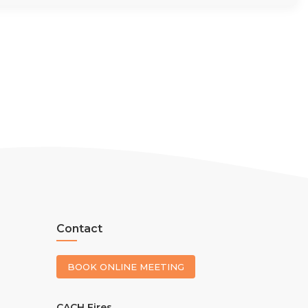
Contact
BOOK ONLINE MEETING
CACH Fires