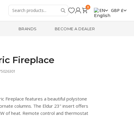
0
EN
GBP £
R
BRANDS
BECOME A DEALER
ric Fireplace
75026301
c Fireplace features a beautiful polystone
 ornate columns. The Eldur 23" insert offers
 kW of heat. Remote control and thermostat