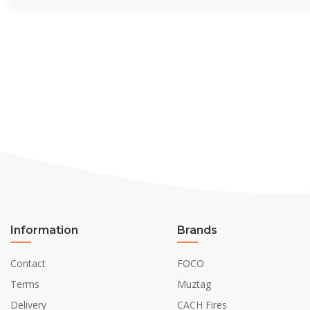
Information
Brands
Contact
FOCO
Terms
Muztag
Delivery
CACH Fires