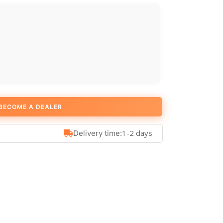
BECOME A DEALER
1-2 days
Delivery time: