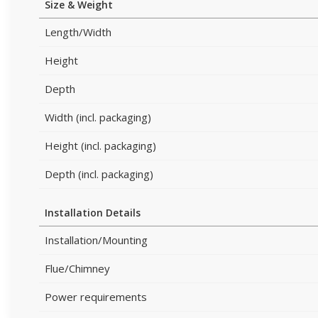
Size & Weight
Length/Width
Height
Depth
Width (incl. packaging)
Height (incl. packaging)
Depth (incl. packaging)
Installation Details
Installation/Mounting
Flue/Chimney
Power requirements