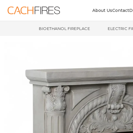
About Us
Contact
D
BIOETHANOL FIREPLACE
ELECTRIC F