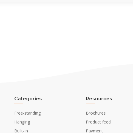
Categories
Resources
Free-standing
Brochures
Hanging
Product feed
Built-In
Payment