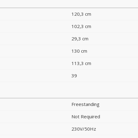
120,3 cm
102,3 cm
29,3 cm
130 cm
113,3 cm
39
Freestanding
Not Required
230V/50Hz