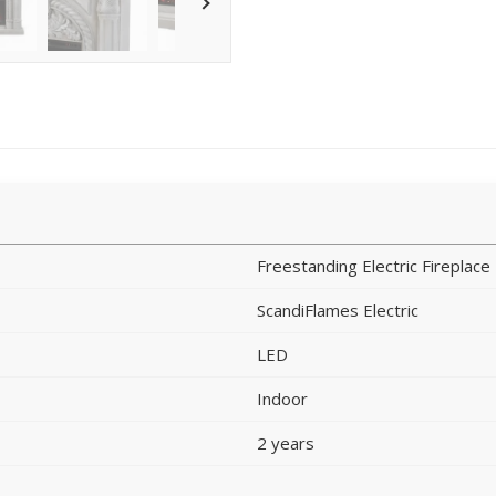
Freestanding Electric Fireplace
ScandiFlames Electric
LED
Indoor
2 years