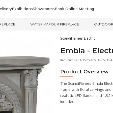
elivery
Exhibitions
Showrooms
Book Online Meeting
IREPLACE
WATER VAPOUR FIREPLACE
OUTDOO
ScandiFlames Electric
Embla - Elect
Item number:
ELP-20-405
EAN: 57134
Product Overview
The ScandiFlames Embla Electri
frame with floral carvings and
realistic LED flames and 1.35
included.