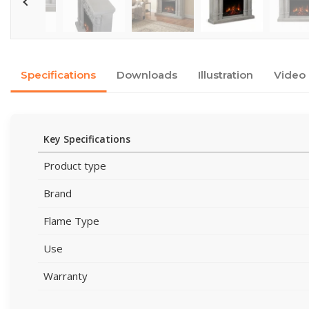
Specifications
Downloads
Illustration
Video
Key Specifications
Product type
Brand
Flame Type
Use
Warranty