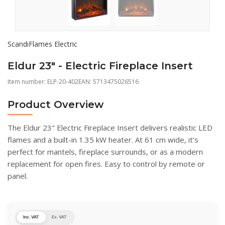
ScandiFlames Electric
Eldur 23" - Electric Fireplace Insert
Item number:
ELP-20-402
EAN: 5713475026516
Product Overview
The Eldur 23" Electric Fireplace Insert delivers realistic LED
flames and a built-in 1.35 kW heater. At 61 cm wide, it’s
perfect for mantels, fireplace surrounds, or as a modern
replacement for open fires. Easy to control by remote or
panel.
Inc. VAT
Ex. VAT