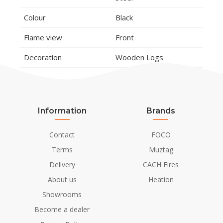
Colour
Black
Flame view
Front
Decoration
Wooden Logs
Installation Details
Installation/Mounting
Built in
Information
Brands
Flue/Chimney
Not Required
Contact
FOCO
Power requirements
230V/50Hz
Terms
Muztag
Delivery
CACH Fires
About us
Heation
Showrooms
Become a dealer