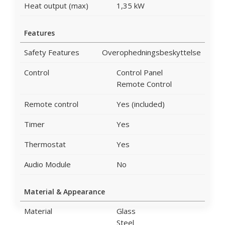
Heat output (max)
1,35 kW
Features
Safety Features
Overophedningsbeskyttelse
Control
Control Panel
Remote Control
Remote control
Yes (included)
Timer
Yes
Thermostat
Yes
Audio Module
No
Material & Appearance
Material
Glass
Steel