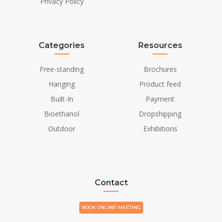
Privacy Policy
Categories
Resources
Free-standing
Brochures
Hanging
Product feed
Built-In
Payment
Bioethanol
Dropshipping
Outdoor
Exhibitions
Contact
BOOK ONLINE MEETING