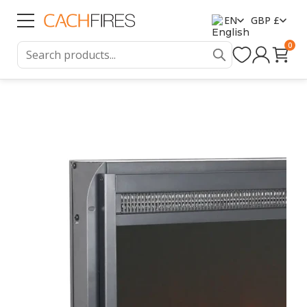
EN
GBP £
0