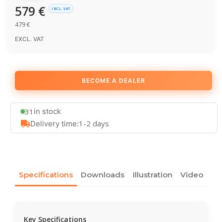
579
€
INCL. VAT
479
€
EXCL. VAT
BECOME A DEALER
31
in stock
1-2 days
Delivery time:
Specifications
Downloads
Illustration
Video
Key Specifications