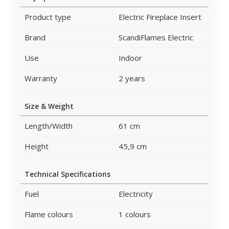
Product type
Electric Fireplace Insert
Brand
ScandiFlames Electric
Use
Indoor
Warranty
2 years
Size & Weight
Length/Width
61 cm
Height
45,9 cm
Technical Specifications
Fuel
Electricity
Flame colours
1 colours