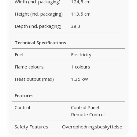
Width (incl. packaging)
124,5 cm
Height (incl. packaging)
113,5 cm
Depth (incl. packaging)
38,3
Technical Specifications
Fuel
Electricity
Flame colours
1 colours
Heat output (max)
1,35 kW
Features
Control
Control Panel
Remote Control
Safety Features
Overophedningsbeskyttelse