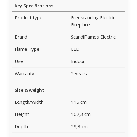
Key Specifications
Product type
Freestanding Electric
Fireplace
Brand
ScandiFlames Electric
Flame Type
LED
Use
Indoor
Warranty
2 years
Size & Weight
Length/Width
115 cm
Height
102,3 cm
Depth
29,3 cm