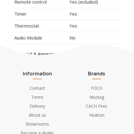
Remote control
Yes (included)
Timer
Yes
Thermostat
Yes
Audio Module
No
Material & Appearance
Material
Steel
Glass
Information
Brands
polystone
Contact
FOCO
Colour
Brown
Terms
Muztag
Lysebrun
Delivery
CACH Fires
Decoration
Wooden Logs
About us
Heation
Showrooms
Installation Details
Become a dealer