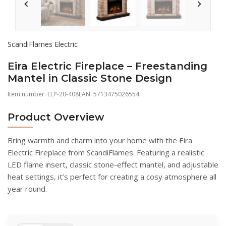
ScandiFlames Electric
Eira Electric Fireplace – Freestanding
Mantel in Classic Stone Design
Item number:
ELP-20-408
EAN: 5713475026554
Product Overview
Bring warmth and charm into your home with the Eira
Electric Fireplace from ScandiFlames. Featuring a realistic
LED flame insert, classic stone-effect mantel, and adjustable
heat settings, it’s perfect for creating a cosy atmosphere all
year round.