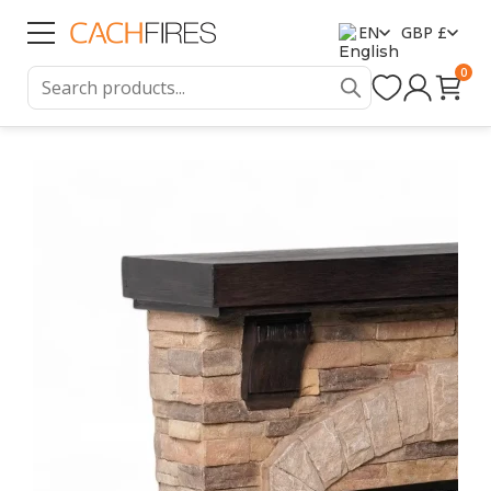
EN
GBP £
0