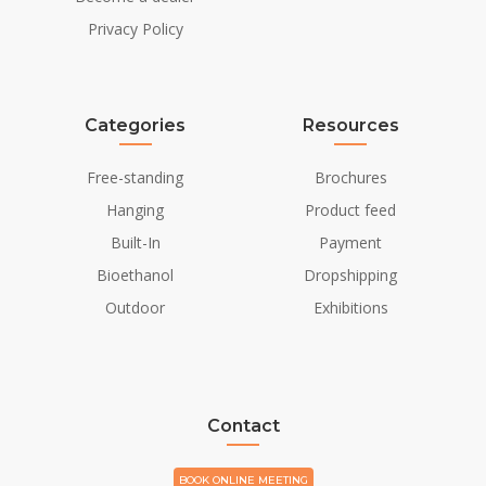
Installation/Mounting
Freestanding
Privacy Policy
Flue/Chimney
Not Required
Power requirements
230V/50Hz
Categories
Resources
Free-standing
Brochures
Hanging
Product feed
Built-In
Payment
Bioethanol
Dropshipping
Outdoor
Exhibitions
Contact
BOOK ONLINE MEETING