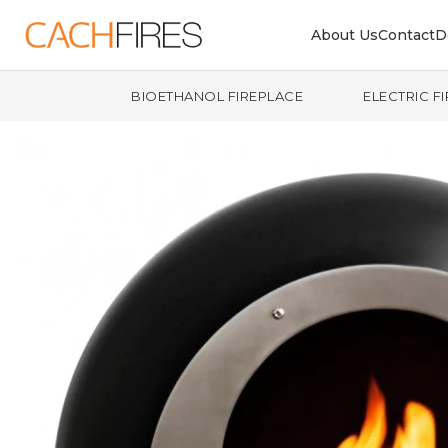
About Us
Contact
D
BIOETHANOL FIREPLACE
ELECTRIC F