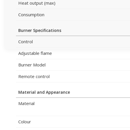
Heat output (max)
Consumption
Burner Specifications
Control
Adjustable flame
Burner Model
Remote control
Material and Appearance
Material
Colour