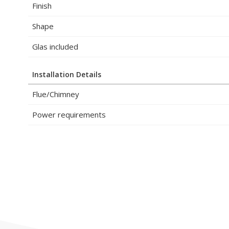
Finish
Shape
Glas included
Installation Details
Flue/Chimney
Power requirements