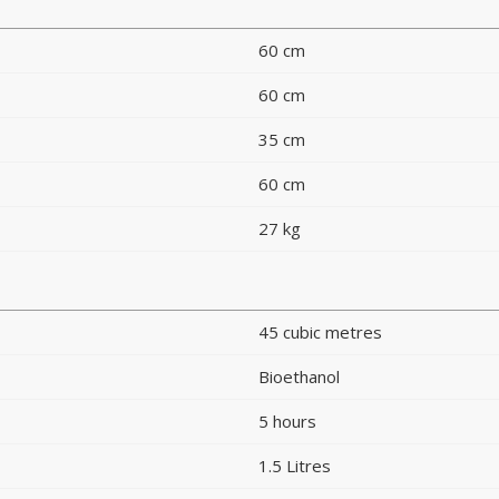
60 cm
60 cm
35 cm
60 cm
27 kg
45 cubic metres
Bioethanol
5 hours
1.5 Litres