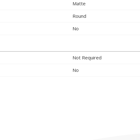
Matte
Round
No
Not Required
No