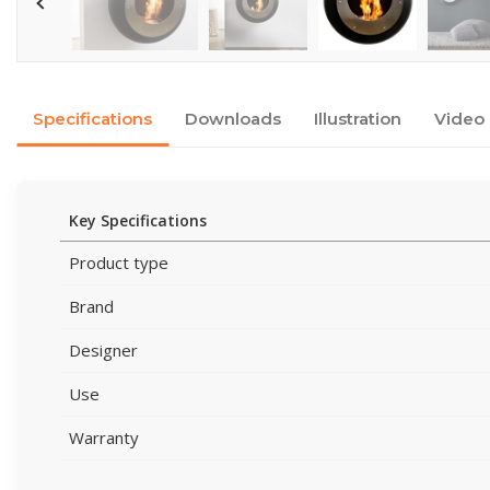
Specifications
Downloads
Illustration
Video
Key Specifications
Product type
Brand
Designer
Use
Warranty