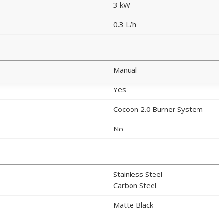
3 kW
0.3 L/h
Manual
Yes
Cocoon 2.0 Burner System
No
Stainless Steel
Carbon Steel
Matte Black