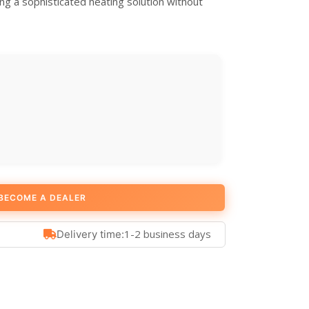
ng a sophisticated heating solution without
BECOME A DEALER
1-2 business days
Delivery time: