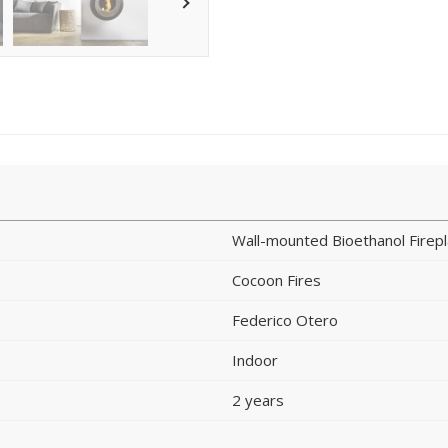
Wall-mounted Bioethanol Firep
Cocoon Fires
Federico Otero
Indoor
2 years