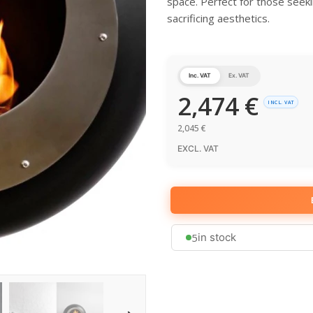
space. Perfect for those seeki
sacrificing aesthetics.
Inc. VAT
Ex. VAT
2,474
€
INCL. VAT
2,045
€
EXCL. VAT
5
in stock