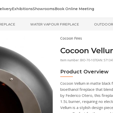
elivery
Exhibitions
Showrooms
Book Online Meeting
IREPLACE
WATER VAPOUR FIREPLACE
OUTDOO
Cocoon Fires
Cocoon Vellu
Item number:
BIO-70-107
EAN: 5713
Product Overview
Cocoon Vellum in matte black 
bioethanol fireplace that blen
by Federico Otero, this firepl
1.5L burner, requiring no electr
Vellum is a stylish design pi