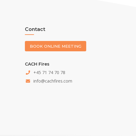
Contact
BOOK ONLINE MEETING
CACH Fires
+45 71 74 70 78
info@cachfires.com