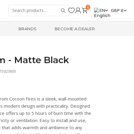
0
EN
GBP £
R
BRANDS
BECOME A DEALER
m - Matte Black
475023805
from Cocoon Fires is a sleek, wall-mounted
ds modern design with practicality. Designed
ace offers up to 5 hours of burn time with the
icity or ventilation. Easy to install and use,
ece that adds warmth and ambience to any