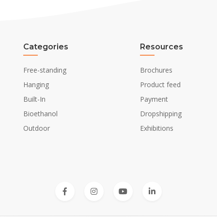
Categories
Resources
Free-standing
Brochures
Hanging
Product feed
Built-In
Payment
Bioethanol
Dropshipping
Outdoor
Exhibitions