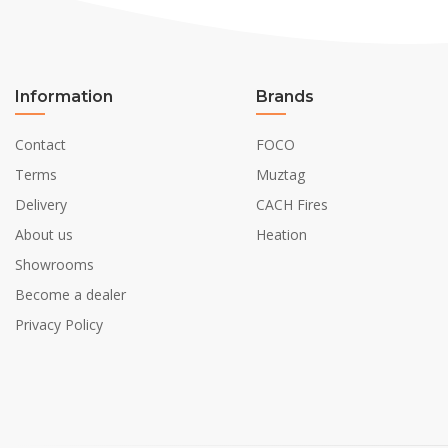
Information
Brands
Contact
FOCO
Terms
Muztag
Delivery
CACH Fires
About us
Heation
Showrooms
Become a dealer
Privacy Policy