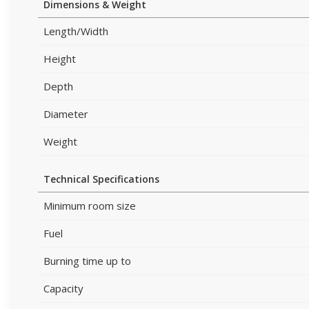
Dimensions & Weight
Length/Width
Height
Depth
Diameter
Weight
Technical Specifications
Minimum room size
Fuel
Burning time up to
Capacity