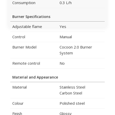
Consumption
0.3 L/h
Burner Specifications
Adjustable flame
Yes
Control
Manual
Burner Model
Cocoon 2.0 Burner
System
Remote control
No
Material and Appearance
Material
Stainless Steel
Carbon Steel
Colour
Polished steel
Finish
Glossy