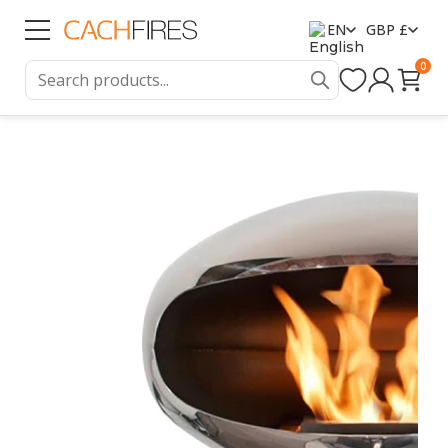
EN
GBP £
0