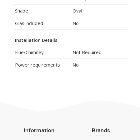
Shape
Oval
Glas included
No
Installation Details
Flue/Chimney
Not Required
Power requirements
No
Information
Brands