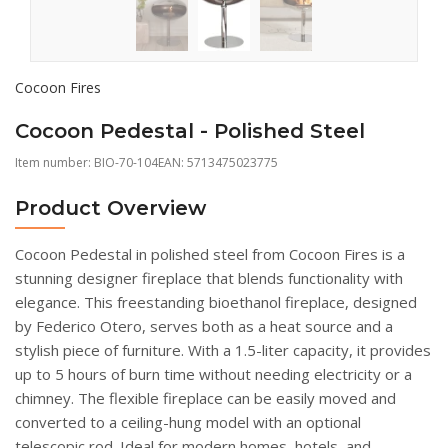
Cocoon Fires
Cocoon Pedestal - Polished Steel
Item number:
BIO-70-104
EAN: 5713475023775
Product Overview
Cocoon Pedestal in polished steel from Cocoon Fires is a
stunning designer fireplace that blends functionality with
elegance. This freestanding bioethanol fireplace, designed
by Federico Otero, serves both as a heat source and a
stylish piece of furniture. With a 1.5-liter capacity, it provides
up to 5 hours of burn time without needing electricity or a
chimney. The flexible fireplace can be easily moved and
converted to a ceiling-hung model with an optional
telescopic rod. Ideal for modern homes, hotels, and