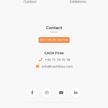
Outdoor
Exhibitions
Contact
BOOK ONLINE MEETING
CACH Fires
+45 71 74 70 78
info@cachfires.com