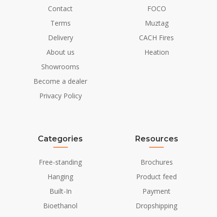
Contact
FOCO
Terms
Muztag
Delivery
CACH Fires
About us
Heation
Showrooms
Become a dealer
Privacy Policy
Categories
Resources
Free-standing
Brochures
Hanging
Product feed
Built-In
Payment
Bioethanol
Dropshipping