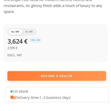
restaurants, its glossy finish adds a touch of luxury to any
space.
Inc. VAT
Ex. VAT
3,624
€
INCL. VAT
2,995
€
EXCL. VAT
BECOME A DEALER
1
in stock
1-2 business days
Delivery time: