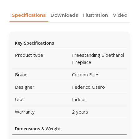
Specifications
Downloads
Illustration
Video
Key Specifications
Product type
Freestanding Bioethanol
Fireplace
Brand
Cocoon Fires
Designer
Federico Otero
Use
Indoor
Warranty
2 years
Dimensions & Weight