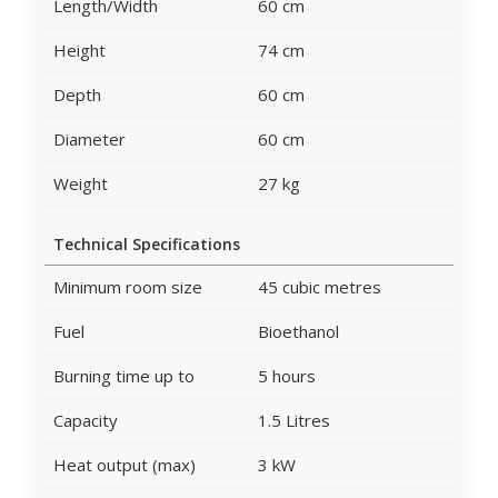
Length/Width
60 cm
Height
74 cm
Depth
60 cm
Diameter
60 cm
Weight
27 kg
Technical Specifications
Minimum room size
45 cubic metres
Fuel
Bioethanol
Burning time up to
5 hours
Capacity
1.5 Litres
Heat output (max)
3 kW