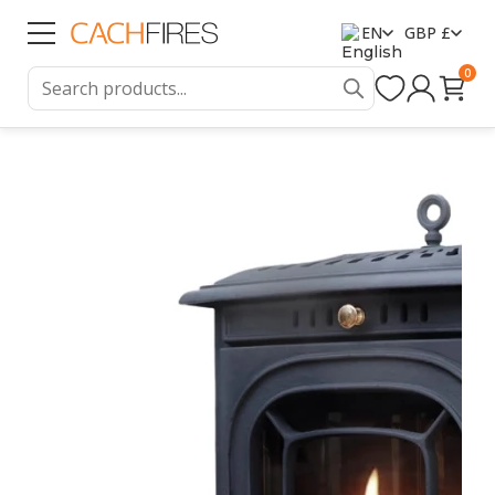
EN
GBP £
0