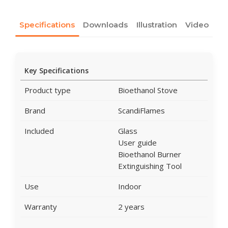
Specifications
Downloads
Illustration
Video
Key Specifications
Product type
Bioethanol Stove
Brand
ScandiFlames
Included
Glass
User guide
Bioethanol Burner
Extinguishing Tool
Use
Indoor
Warranty
2 years