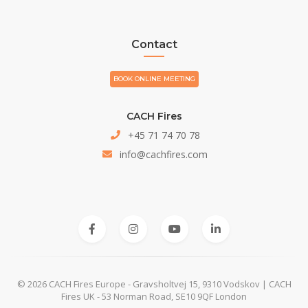
Contact
BOOK ONLINE MEETING
CACH Fires
+45 71 74 70 78
info@cachfires.com
© 2026 CACH Fires Europe - Gravsholtvej 15, 9310 Vodskov | CACH
Fires UK - 53 Norman Road, SE10 9QF London