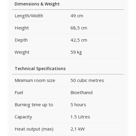
Dimensions & Weight
Length/Width
49 cm
Height
68,5 cm
Depth
42,5 cm
Weight
59 kg
Technical Specifications
Minimum room size
50 cubic metres
Fuel
Bioethanol
Burning time up to
5 hours
Capacity
1.5 Litres
Heat output (max)
2,1 kW