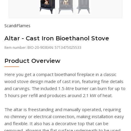
ScandiFlames
Altar - Cast Iron Bioethanol Stove
Item number:
BIO-20-903
EAN: 5713475025533
Product Overview
Here you get a compact bioethanol fireplace in a classic
wood stove design made of cast iron, featuring fine details
and carvings. The included 1.5-litre burner can burn for up to
5 hours per refill and produces around 2.1 kW of heat.
The altar is freestanding and manually operated, requiring
no chimney or electrical connection, making installation easy
and flexible. It also has a decorative top that can be
removed, allowing the flat surface underneath to be used