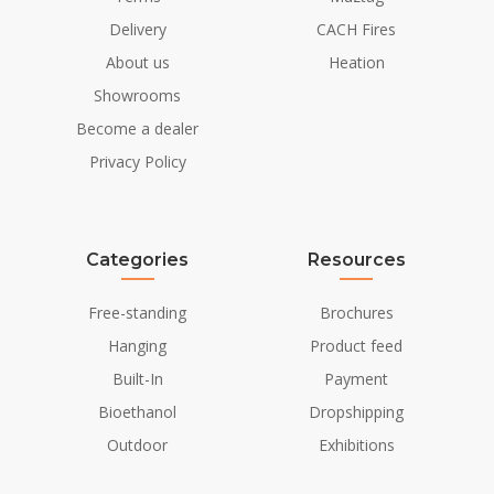
Colour
Black
Delivery
CACH Fires
About us
Heation
Glas included
Yes
Showrooms
Installation Details
Become a dealer
Privacy Policy
Flue/Chimney
Not Required
Power requirements
No
Categories
Resources
Free-standing
Brochures
Hanging
Product feed
Built-In
Payment
Bioethanol
Dropshipping
Outdoor
Exhibitions