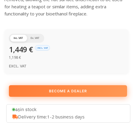
for heating a teapot or similar items, adding extra
functionality to your bioethanol fireplace.
Inc. VAT
Ex. VAT
1,449
€
INCL. VAT
1,198
€
EXCL. VAT
BECOME A DEALER
46
in stock
1-2 business days
Delivery time: