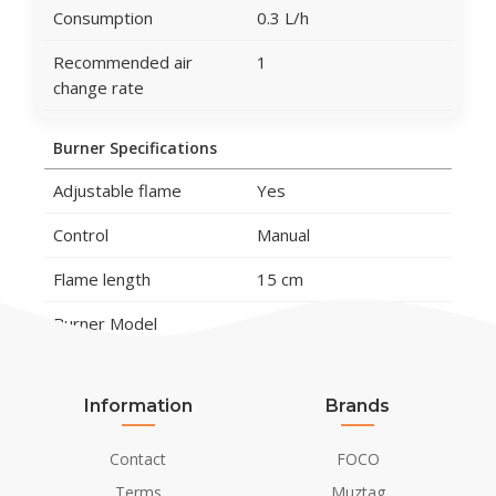
Consumption
0.3 L/h
Recommended air
1
change rate
Burner Specifications
Adjustable flame
Yes
Control
Manual
Flame length
15 cm
Burner Model
1.5 Litros Premium
Remote control
No
Information
Brands
Material and Appearance
Contact
FOCO
Material
Cast Iron
Terms
Muztag